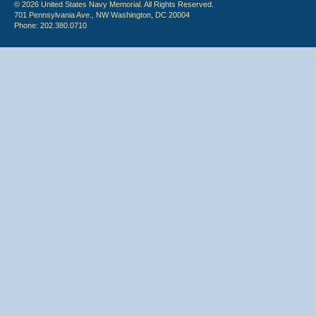
© 2026 United States Navy Memorial. All Rights Reserved.
701 Pennsylvania Ave., NW Washington, DC 20004
Phone: 202.380.0710