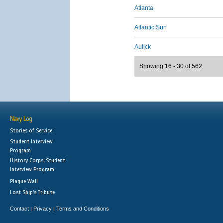
Atlanta
Atlantic Sun
Aulick
Showing 16 - 30 of 562
Navy Log
Stories of Service
Student Interview
Program
History Corps: Student
Interview Program
Plaque Wall
Lost Ship's Tribute
Contact
Privacy
Terms and Conditions
|
|