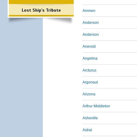
Lost Ship's Tribute
Ammen
Anderson
Anderson
Aneroid
Angelina
Arcturus
Argonaut
Arizona
Arthur Middleton
Asheville
Astral