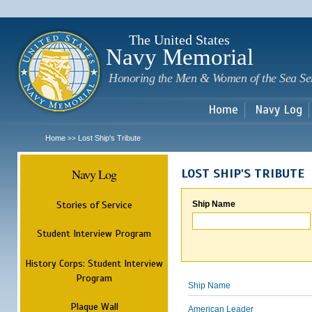
Sk
m
c
The United States
Navy Memorial
Honoring the Men & Women of the Sea Se
Home
Navy Log
Home
Lost Ship's Tribute
>>
Navy Log
LOST SHIP'S TRIBUTE
Stories of Service
Ship Name
Student Interview Program
History Corps: Student Interview
Program
Ship Name
Plaque Wall
American Leader