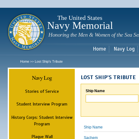
Sk
m
c
The United States
Navy Memorial
Honoring the Men & Women of the Sea Se
Home
Navy Log
Home
Lost Ship's Tribute
>>
Navy Log
LOST SHIP'S TRIBUTE
Stories of Service
Ship Name
Student Interview Program
History Corps: Student Interview
Program
Ship Name
Plaque Wall
Sachem