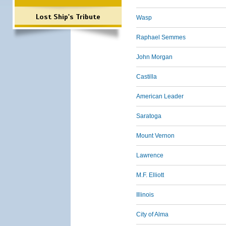
Lost Ship's Tribute
Wasp
Raphael Semmes
John Morgan
Castilla
American Leader
Saratoga
Mount Vernon
Lawrence
M.F. Elliott
Illinois
City of Alma