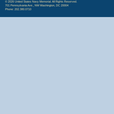
© 2026 United States Navy Memorial. All Rights Reserved.
701 Pennsylvania Ave., NW Washington, DC 20004
Phone: 202.380.0710