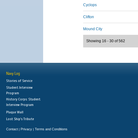
Cyclops
Clifton
Mound City
Showing 16 - 30 of 562
Navy Log
Stories of Service
Student Interview
Program
History Corps: Student
Interview Program
Plaque Wall
Lost Ship's Tribute
Contact
Privacy
Terms and Conditions
|
|