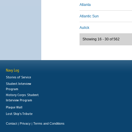
Atlanta
Atlantic Sun
Aulick
Showing 16 - 30 of 562
Navy Log
Stories of Service
Student Interview
Program
History Corps: Student
Interview Program
Plaque Wall
Lost Ship's Tribute
Contact
Privacy
Terms and Conditions
|
|