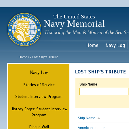
Sk
m
c
The United States
Navy Memorial
Honoring the Men & Women of the Sea Se
Home
Navy Log
Home
Lost Ship's Tribute
>>
Navy Log
LOST SHIP'S TRIBUTE
Stories of Service
Ship Name
Student Interview Program
History Corps: Student Interview
Program
Ship Name
Plaque Wall
American Leader