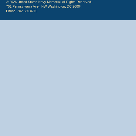
© 2026 United States Navy Memorial. All Rights Reserved.
701 Pennsylvania Ave., NW Washington, DC 20004
Phone: 202.380.0710