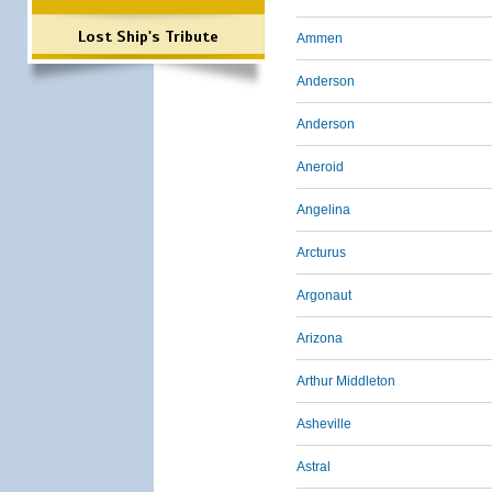
Lost Ship's Tribute
Ammen
Anderson
Anderson
Aneroid
Angelina
Arcturus
Argonaut
Arizona
Arthur Middleton
Asheville
Astral