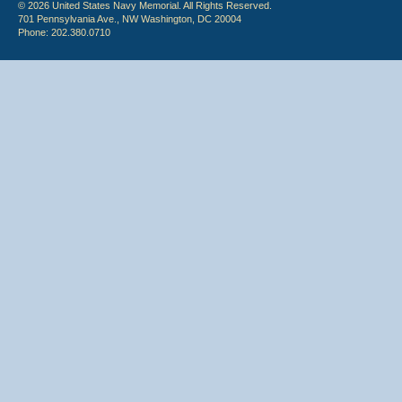
© 2026 United States Navy Memorial. All Rights Reserved.
701 Pennsylvania Ave., NW Washington, DC 20004
Phone: 202.380.0710