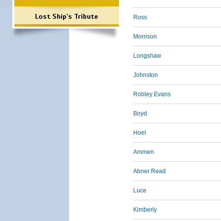
Lost Ship's Tribute
Ross
Morrison
Longshaw
Johnston
Robley Evans
Boyd
Hoel
Ammen
Abner Read
Luce
Kimberly