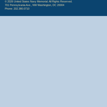
© 2026 United States Navy Memorial. All Rights Reserved.
701 Pennsylvania Ave., NW Washington, DC 20004
Phone: 202.380.0710