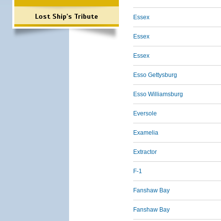
Lost Ship's Tribute
Essex
Essex
Essex
Esso Gettysburg
Esso Williamsburg
Eversole
Examelia
Extractor
F-1
Fanshaw Bay
Fanshaw Bay