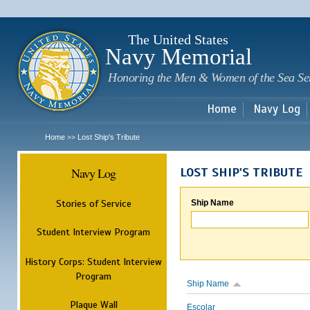
Sk
m
c
The United States
Navy Memorial
Honoring the Men & Women of the Sea Se
Home
Navy Log
Home
Lost Ship's Tribute
>>
Navy Log
LOST SHIP'S TRIBUTE
Stories of Service
Ship Name
Student Interview Program
History Corps: Student Interview
Program
Ship Name
Plaque Wall
Escolar