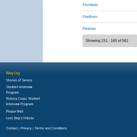
Fechteler
Firethorn
Fletcher
Showing 151 - 165 of 562
Navy Log
Stories of Service
Student Interview
Program
History Corps: Student
Interview Program
Plaque Wall
Lost Ship's Tribute
Contact
Privacy
Terms and Conditions
|
|