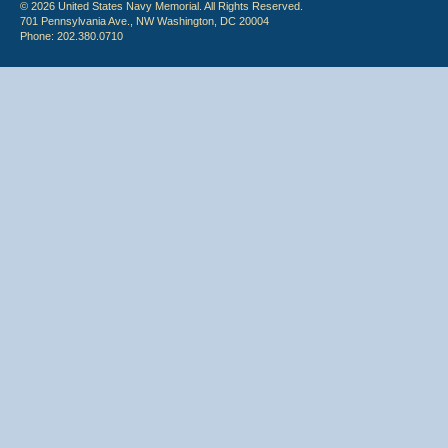
© 2026 United States Navy Memorial. All Rights Reserved.
701 Pennsylvania Ave., NW Washington, DC 20004
Phone: 202.380.0710