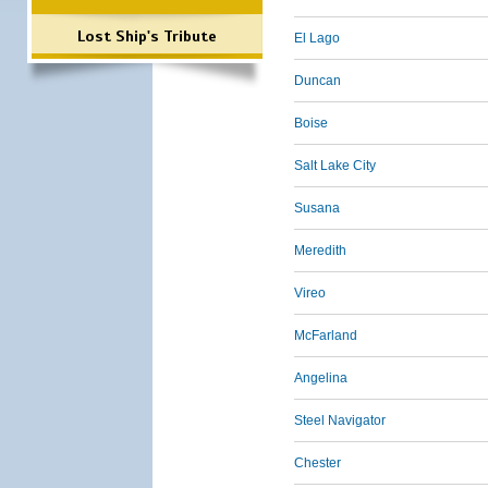
Lost Ship's Tribute
El Lago
Duncan
Boise
Salt Lake City
Susana
Meredith
Vireo
McFarland
Angelina
Steel Navigator
Chester