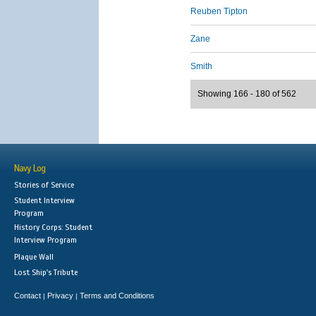
Reuben Tipton
Zane
Smith
Showing 166 - 180 of 562
Navy Log
Stories of Service
Student Interview
Program
History Corps: Student
Interview Program
Plaque Wall
Lost Ship's Tribute
Contact
Privacy
Terms and Conditions
|
|