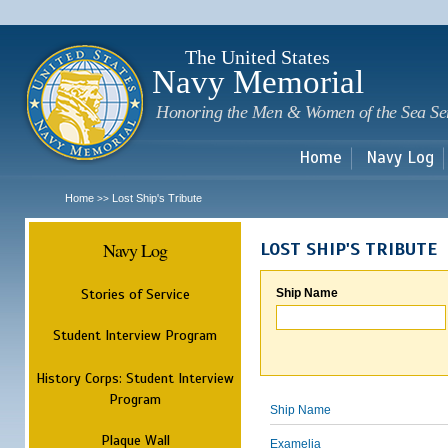
Sk
m
c
The United States
Navy Memorial
Honoring the Men & Women of the Sea Se
Home
Navy Log
Home
Lost Ship's Tribute
>>
Navy Log
LOST SHIP'S TRIBUTE
Stories of Service
Ship Name
Student Interview Program
History Corps: Student Interview
Program
Ship Name
Plaque Wall
Examelia