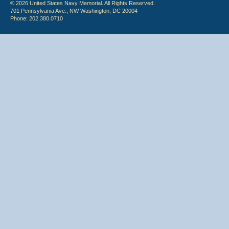
© 2026 United States Navy Memorial. All Rights Reserved.
701 Pennsylvania Ave., NW Washington, DC 20004
Phone: 202.380.0710