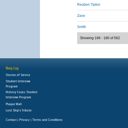
Reuben Tipton
Zane
Smith
Showing 166 - 180 of 562
Navy Log
Stories of Service
Student Interview
Program
History Corps: Student
Interview Program
Plaque Wall
Lost Ship's Tribute
Contact
Privacy
Terms and Conditions
|
|