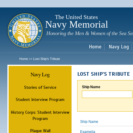
Sk
m
c
The United States
Navy Memorial
Honoring the Men & Women of the Sea Se
Home
Navy Log
Home
Lost Ship's Tribute
>>
Navy Log
LOST SHIP'S TRIBUTE
Stories of Service
Ship Name
Student Interview Program
History Corps: Student Interview
Program
Ship Name
Plaque Wall
Examelia