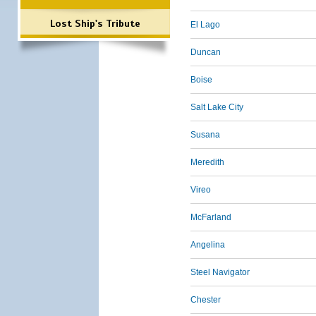
Lost Ship's Tribute
El Lago
Duncan
Boise
Salt Lake City
Susana
Meredith
Vireo
McFarland
Angelina
Steel Navigator
Chester