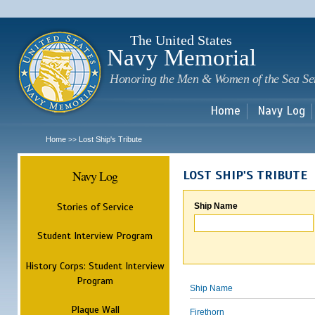
Sk
m
c
The United States
Navy Memorial
Honoring the Men & Women of the Sea Se
Home
Navy Log
Home
Lost Ship's Tribute
>>
Navy Log
LOST SHIP'S TRIBUTE
Stories of Service
Ship Name
Student Interview Program
History Corps: Student Interview
Program
Ship Name
Plaque Wall
Firethorn