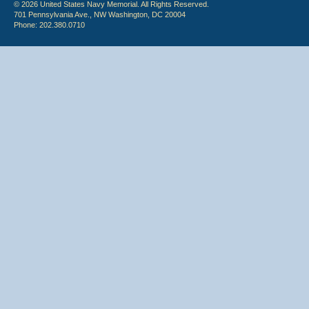
© 2026 United States Navy Memorial. All Rights Reserved.
701 Pennsylvania Ave., NW Washington, DC 20004
Phone: 202.380.0710