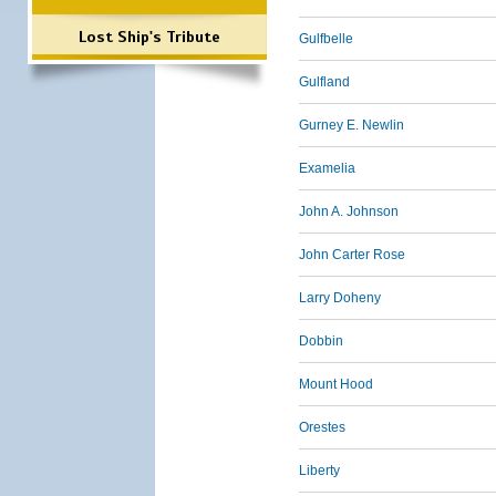
Lost Ship's Tribute
Gulfbelle
Gulfland
Gurney E. Newlin
Examelia
John A. Johnson
John Carter Rose
Larry Doheny
Dobbin
Mount Hood
Orestes
Liberty