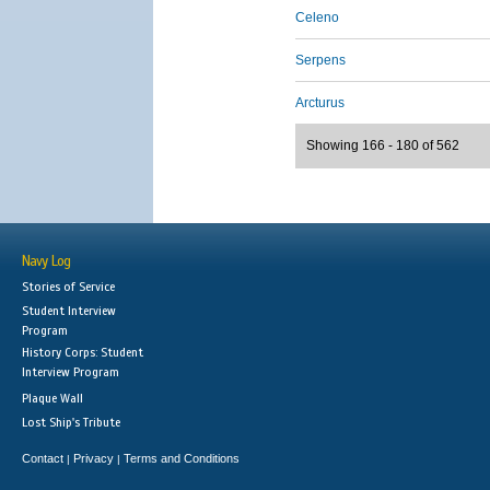
Celeno
Serpens
Arcturus
Showing 166 - 180 of 562
Navy Log
Stories of Service
Student Interview
Program
History Corps: Student
Interview Program
Plaque Wall
Lost Ship's Tribute
Contact
Privacy
Terms and Conditions
|
|