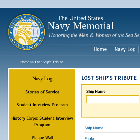
Sk
m
c
The United States
Navy Memorial
Honoring the Men & Women of the Sea Se
Home
Navy Log
Home
Lost Ship's Tribute
>>
Navy Log
LOST SHIP'S TRIBUTE
Stories of Service
Ship Name
Student Interview Program
History Corps: Student Interview
Program
Ship Name
Plaque Wall
Foote