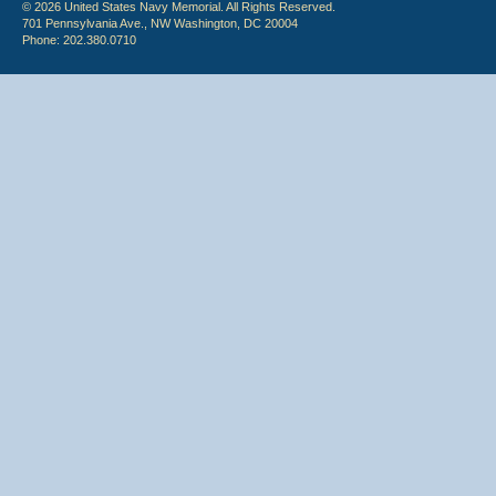
© 2026 United States Navy Memorial. All Rights Reserved.
701 Pennsylvania Ave., NW Washington, DC 20004
Phone: 202.380.0710