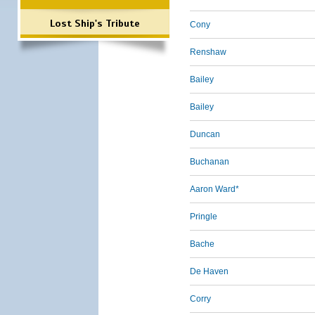
Lost Ship's Tribute
Cony
Renshaw
Bailey
Bailey
Duncan
Buchanan
Aaron Ward*
Pringle
Bache
De Haven
Corry