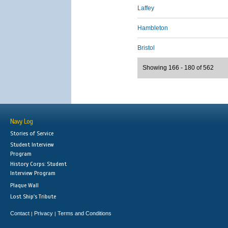
Laffey
Hambleton
Bristol
Showing 166 - 180 of 562
Navy Log
Stories of Service
Student Interview
Program
History Corps: Student
Interview Program
Plaque Wall
Lost Ship's Tribute
Contact
Privacy
Terms and Conditions
|
|