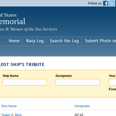
Skip to
Follow us
main
content
d States
emorial
en & Women of the Sea Services
Home
Navy Log
Search the Log
Submit Photo o
LOST SHIP'S TRIBUTE
Ship Name
Designator
Year
Form
Ship Name
Designator
Tasker H. Bliss
AP-42