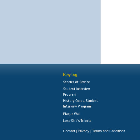
Navy Log
Stories of Service
Student Interview
Program
History Corps: Student
Interview Program
Plaque Wall
Lost Ship's Tribute
Contact
Privacy
Terms and Conditions
|
|