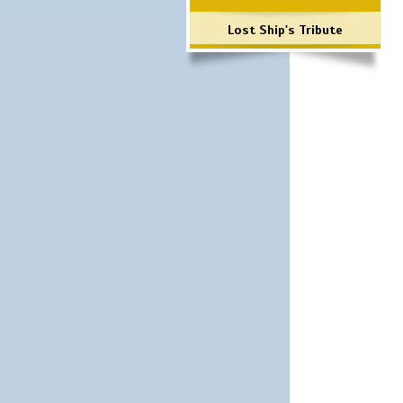
Lost Ship's Tribute