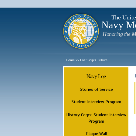
The Unite
Navy M
Honoring the M
Home
Lost Ship's Tribute
>>
Navy Log
Stories of Service
Student Interview Program
History Corps: Student Interview
Program
Plaque Wall