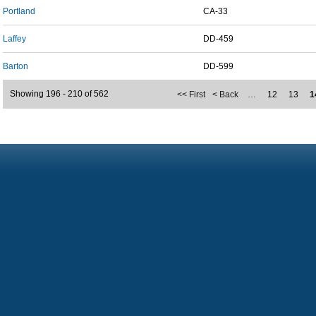
Portland
CA-33
Laffey
DD-459
Barton
DD-599
Showing 196 - 210 of 562
<< First
< Back
…
12
13
1