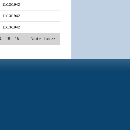
11/13/1942
11/13/1942
11/13/1942
4
15
16
…
Next >
Last >>