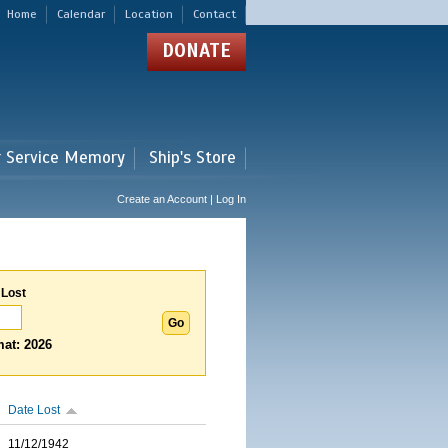
Home
Calendar
Location
Contact
DONATE
r Service Memory
Ship's Store
Create an Account | Log In
 Lost
at: 2026
Date Lost
11/12/1942