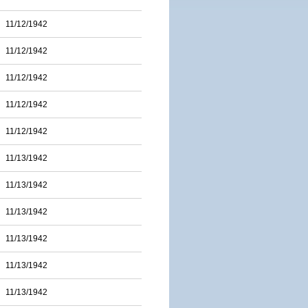
11/12/1942
11/12/1942
11/12/1942
11/12/1942
11/12/1942
11/13/1942
11/13/1942
11/13/1942
11/13/1942
11/13/1942
11/13/1942