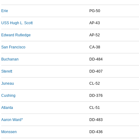
Erie
PG-50
USS Hugh L. Scott
AP-43
Edward Rutledge
AP-52
San Francisco
CA-38
Buchanan
DD-484
Sterett
DD-407
Juneau
CL-52
Cushing
DD-376
Atlanta
CL-51
Aaron Ward*
DD-483
Monssen
DD-436