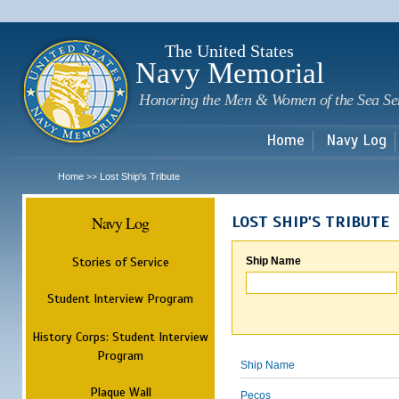
Sk
m
c
The United States
Navy Memorial
Honoring the Men & Women of the Sea Se
Home
Navy Log
Home
Lost Ship's Tribute
>>
Navy Log
LOST SHIP'S TRIBUTE
Stories of Service
Ship Name
Student Interview Program
History Corps: Student Interview
Program
Ship Name
Plaque Wall
Pecos