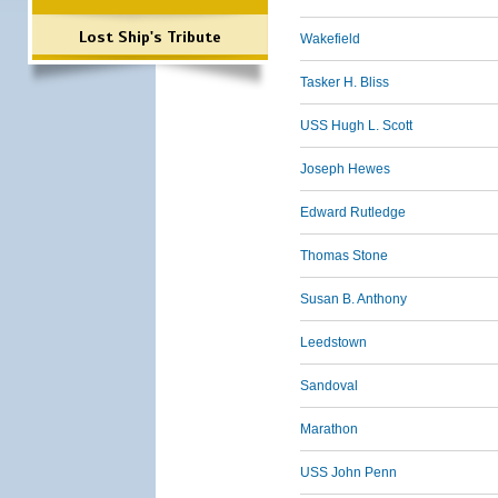
Lost Ship's Tribute
Wakefield
Tasker H. Bliss
USS Hugh L. Scott
Joseph Hewes
Edward Rutledge
Thomas Stone
Susan B. Anthony
Leedstown
Sandoval
Marathon
USS John Penn