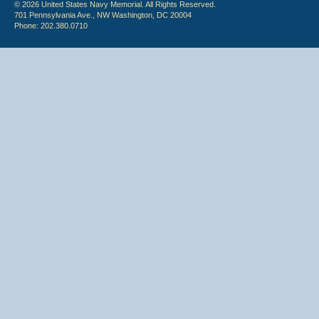
© 2026 United States Navy Memorial. All Rights Reserved.
701 Pennsylvania Ave., NW Washington, DC 20004
Phone: 202.380.0710