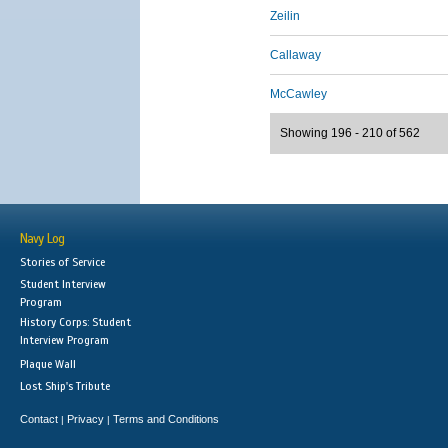
Zeilin
Callaway
McCawley
Showing 196 - 210 of 562
Navy Log
Stories of Service
Student Interview
Program
History Corps: Student
Interview Program
Plaque Wall
Lost Ship's Tribute
Contact
Privacy
Terms and Conditions
|
|