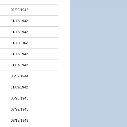
01/30/1942
11/12/1942
11/12/1942
11/11/1942
11/12/1942
11/07/1942
06/07/1944
11/09/1942
05/28/1945
07/22/1945
08/13/1943