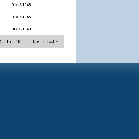
01/13/1945
01/07/1945
06/30/1943
4
15
16
…
Next >
Last >>