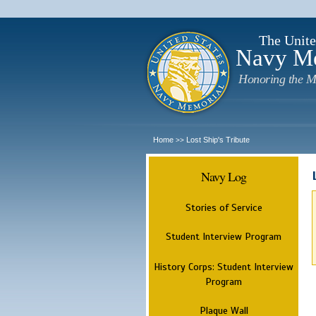
The Unite
Navy M
Honoring the M
Home
Lost Ship's Tribute
>>
Navy Log
Stories of Service
Student Interview Program
History Corps: Student Interview
Program
Plaque Wall