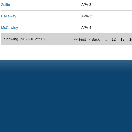
Zeilin
APA-3
Callaway
APA-35
McCawley
APA-4
Showing 196 - 210 of 562
<< First
< Back
…
12
13
1