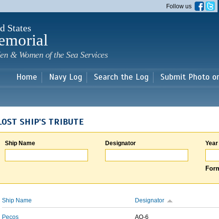
Skip to
Follow us
main
content
d States
emorial
en & Women of the Sea Services
Home
Navy Log
Search the Log
Submit Photo o
LOST SHIP'S TRIBUTE
Ship Name
Designator
Year
Form
Ship Name
Designator
Pecos
AO-6