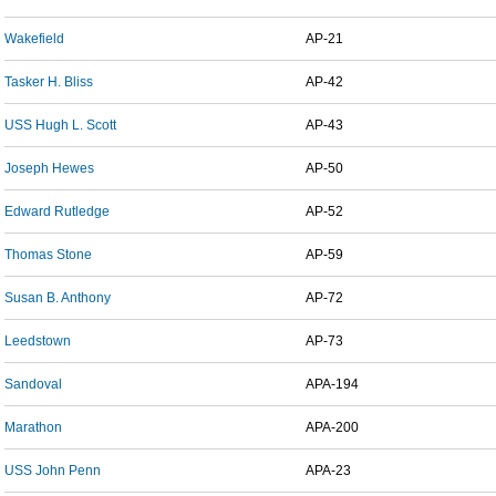
Wakefield
AP-21
Tasker H. Bliss
AP-42
USS Hugh L. Scott
AP-43
Joseph Hewes
AP-50
Edward Rutledge
AP-52
Thomas Stone
AP-59
Susan B. Anthony
AP-72
Leedstown
AP-73
Sandoval
APA-194
Marathon
APA-200
USS John Penn
APA-23