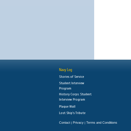
Navy Log
Stories of Service
Student Interview
Program
History Corps: Student
Interview Program
Plaque Wall
Lost Ship's Tribute
Contact
Privacy
Terms and Conditions
|
|