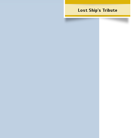
Lost Ship's Tribute