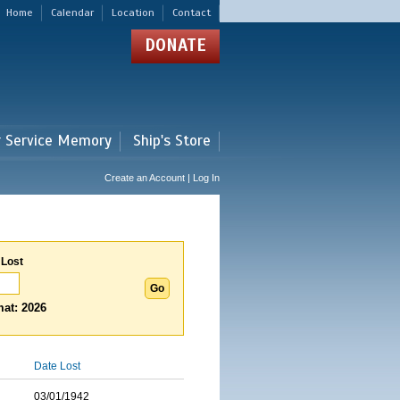
Home
Calendar
Location
Contact
DONATE
r Service Memory
Ship's Store
Create an Account | Log In
 Lost
at: 2026
Date Lost
03/01/1942