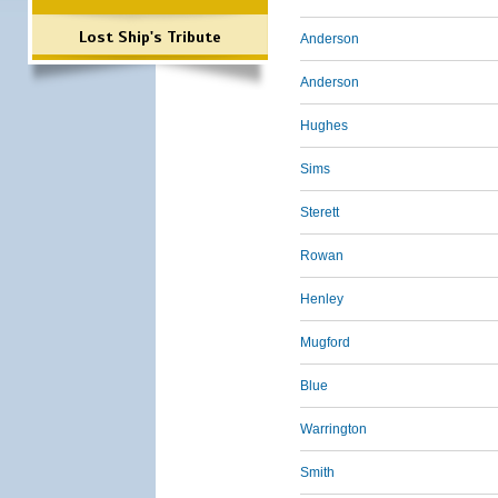
Lost Ship's Tribute
Anderson
Anderson
Hughes
Sims
Sterett
Rowan
Henley
Mugford
Blue
Warrington
Smith