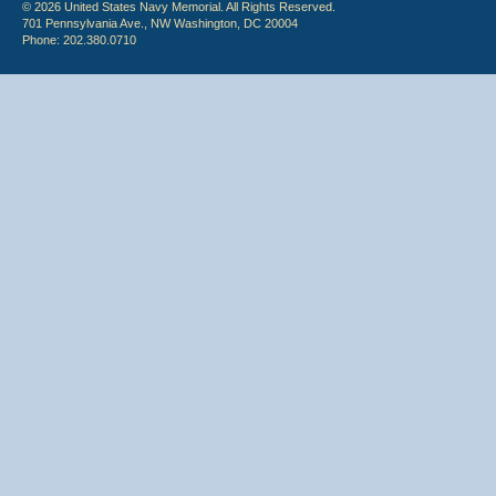
© 2026 United States Navy Memorial. All Rights Reserved.
701 Pennsylvania Ave., NW Washington, DC 20004
Phone: 202.380.0710