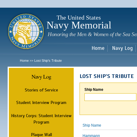
Sk
m
c
The United States
Navy Memorial
Honoring the Men & Women of the Sea Se
Home
Navy Log
Home
Lost Ship's Tribute
>>
Navy Log
LOST SHIP'S TRIBUTE
Stories of Service
Ship Name
Student Interview Program
History Corps: Student Interview
Program
Ship Name
Plaque Wall
Hammann