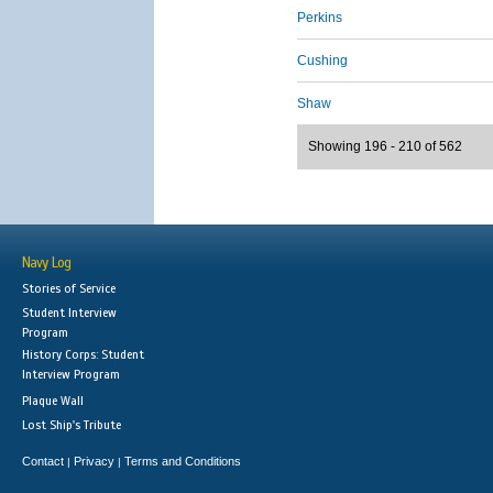
Perkins
Cushing
Shaw
Showing 196 - 210 of 562
Navy Log
Stories of Service
Student Interview
Program
History Corps: Student
Interview Program
Plaque Wall
Lost Ship's Tribute
Contact
Privacy
Terms and Conditions
|
|