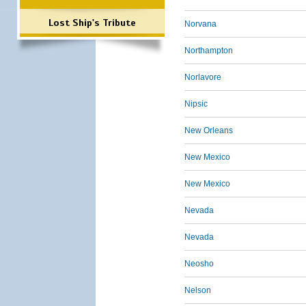
Lost Ship's Tribute
Norvana
Northampton
Norlavore
Nipsic
New Orleans
New Mexico
New Mexico
Nevada
Nevada
Neosho
Nelson