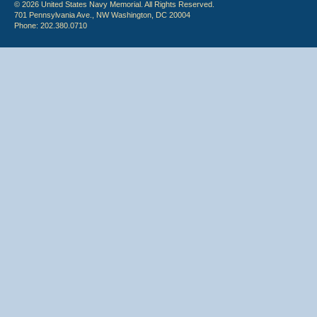
© 2026 United States Navy Memorial. All Rights Reserved.
701 Pennsylvania Ave., NW Washington, DC 20004
Phone: 202.380.0710