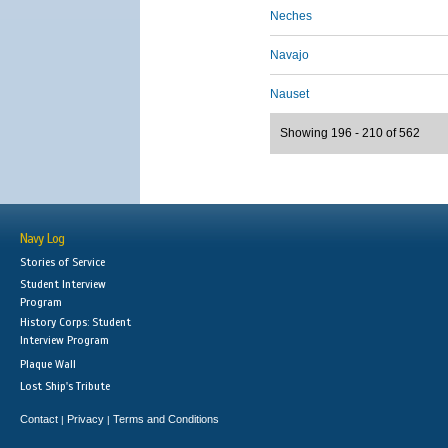
Neches
Navajo
Nauset
Showing 196 - 210 of 562
Navy Log
Stories of Service
Student Interview
Program
History Corps: Student
Interview Program
Plaque Wall
Lost Ship's Tribute
Contact
Privacy
Terms and Conditions
|
|