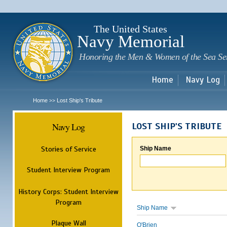
Sk
m
c
The United States
Navy Memorial
Honoring the Men & Women of the Sea Se
Home
Navy Log
Home
Lost Ship's Tribute
>>
Navy Log
LOST SHIP'S TRIBUTE
Stories of Service
Ship Name
Student Interview Program
History Corps: Student Interview
Program
Ship Name
Plaque Wall
O'Brien