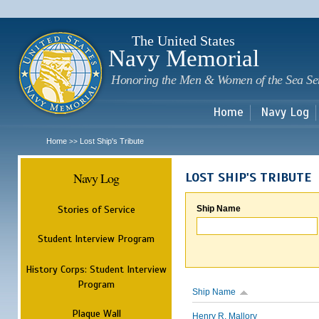
Sk
m
c
The United States
Navy Memorial
Honoring the Men & Women of the Sea Se
Home
Navy Log
Home
Lost Ship's Tribute
>>
Navy Log
LOST SHIP'S TRIBUTE
Stories of Service
Ship Name
Student Interview Program
History Corps: Student Interview
Program
Ship Name
Plaque Wall
Henry R. Mallory