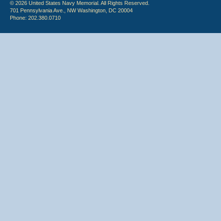
© 2026 United States Navy Memorial. All Rights Reserved.
701 Pennsylvania Ave., NW Washington, DC 20004
Phone: 202.380.0710