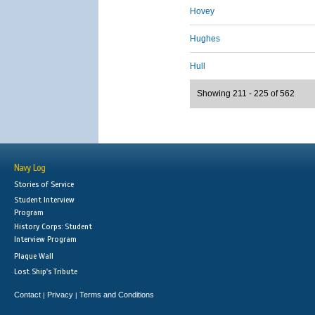
Hovey
Hughes
Hull
Showing 211 - 225 of 562
Navy Log
Stories of Service
Student Interview
Program
History Corps: Student
Interview Program
Plaque Wall
Lost Ship's Tribute
Contact
Privacy
Terms and Conditions
|
|