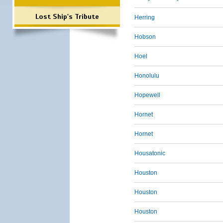
Lost Ship's Tribute
Herring
Hobson
Hoel
Honolulu
Hopewell
Hornet
Hornet
Housatonic
Houston
Houston
Houston