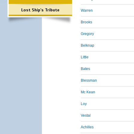
Lost Ship's Tribute
Warren
Brooks
Gregory
Belknap
Little
Bates
Blessman
Mc Kean
Loy
Vestal
Achilles