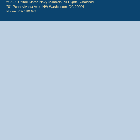
© 2026 United States Navy Memorial. All Rights Reserved.
701 Pennsylvania Ave., NW Washington, DC 20004
Phone: 202.380.0710