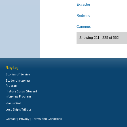
Extractor
Redwing
Canopus
Showing 211 - 225 of 562
Navy Log
Stories of Service
Student Interview
Program
History Corps: Student
Interview Program
Plaque Wall
Lost Ship's Tribute
Contact
Privacy
Terms and Conditions
|
|