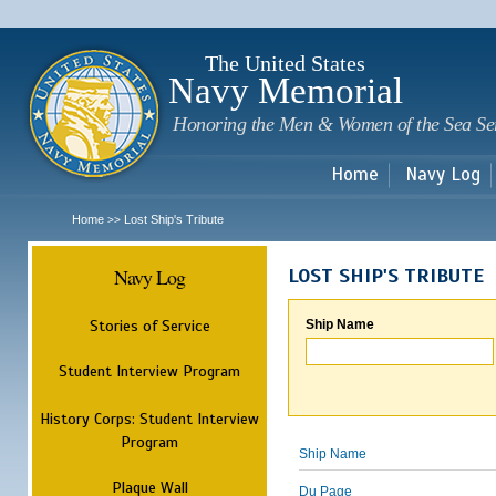
Sk
m
c
The United States
Navy Memorial
Honoring the Men & Women of the Sea Se
Home
Navy Log
Home
Lost Ship's Tribute
>>
Navy Log
LOST SHIP'S TRIBUTE
Stories of Service
Ship Name
Student Interview Program
History Corps: Student Interview
Program
Ship Name
Plaque Wall
Du Page