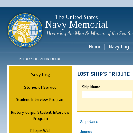
Sk
m
c
The United States
Navy Memorial
Honoring the Men & Women of the Sea Se
Home
Navy Log
Home
Lost Ship's Tribute
>>
Navy Log
LOST SHIP'S TRIBUTE
Stories of Service
Ship Name
Student Interview Program
History Corps: Student Interview
Program
Ship Name
Plaque Wall
Juneau