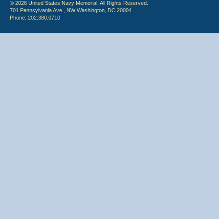
© 2026 United States Navy Memorial. All Rights Reserved.
701 Pennsylvania Ave., NW Washington, DC 20004
Phone: 202.380.0710