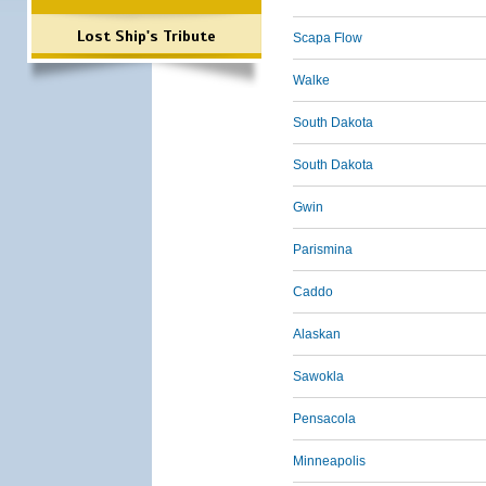
Lost Ship's Tribute
Scapa Flow
Walke
South Dakota
South Dakota
Gwin
Parismina
Caddo
Alaskan
Sawokla
Pensacola
Minneapolis