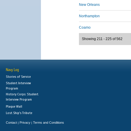
New Orleans
Northampton
Coamo
Showing 211 - 225 of 562
Navy Log
Stories of Service
Student Interview
Program
History Corps: Student
Interview Program
Plaque Wall
Lost Ship's Tribute
Contact
Privacy
Terms and Conditions
|
|