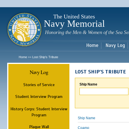
Sk
m
c
The United States
Navy Memorial
Honoring the Men & Women of the Sea Se
Home
Navy Log
Home
Lost Ship's Tribute
>>
Navy Log
LOST SHIP'S TRIBUTE
Stories of Service
Ship Name
Student Interview Program
History Corps: Student Interview
Program
Ship Name
Plaque Wall
Coamo