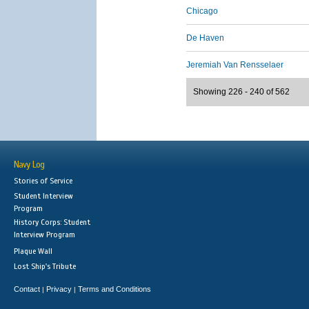
Chicago
De Haven
Jeremiah Van Rensselaer
Showing 226 - 240 of 562
Navy Log
Stories of Service
Student Interview
Program
History Corps: Student
Interview Program
Plaque Wall
Lost Ship's Tribute
Contact
Privacy
Terms and Conditions
|
|