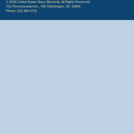
© 2026 United States Navy Memorial. All Rights Reserved.
701 Pennsylvania Ave., NW Washington, DC 20004
Phone: 202.380.0710