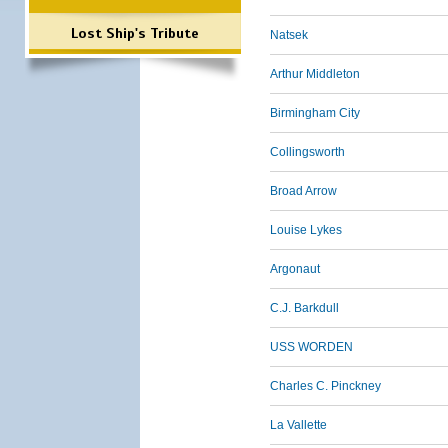
Lost Ship's Tribute
Natsek
Arthur Middleton
Birmingham City
Collingsworth
Broad Arrow
Louise Lykes
Argonaut
C.J. Barkdull
USS WORDEN
Charles C. Pinckney
La Vallette