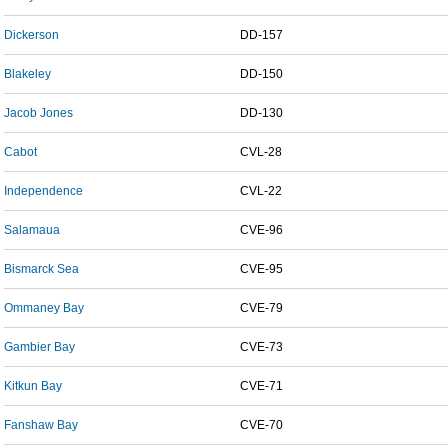
Dickerson
DD-157
Blakeley
DD-150
Jacob Jones
DD-130
Cabot
CVL-28
Independence
CVL-22
Salamaua
CVE-96
Bismarck Sea
CVE-95
Ommaney Bay
CVE-79
Gambier Bay
CVE-73
Kitkun Bay
CVE-71
Fanshaw Bay
CVE-70