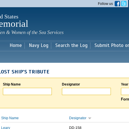
Skip to
Follow us
main
content
d States
emorial
en & Women of the Sea Services
Home
Navy Log
Search the Log
Submit Photo o
LOST SHIP'S TRIBUTE
Ship Name
Designator
Year
Form
Ship Name
Designator
Leary
DD-158