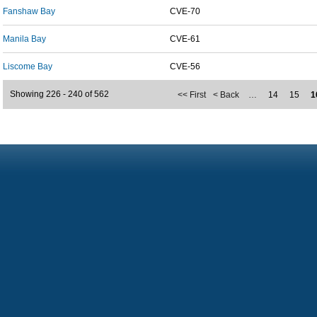
Fanshaw Bay
CVE-70
Manila Bay
CVE-61
Liscome Bay
CVE-56
Showing 226 - 240 of 562
<< First
< Back
…
14
15
1