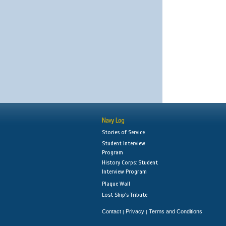
Navy Log
Stories of Service
Student Interview
Program
History Corps: Student
Interview Program
Plaque Wall
Lost Ship's Tribute
Contact
Privacy
Terms and Conditions
|
|