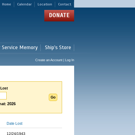
Home
Calendar
Location
Contact
DONATE
r Service Memory
Ship's Store
Create an Account | Log In
 Lost
at: 2026
Date Lost
12/24/1943