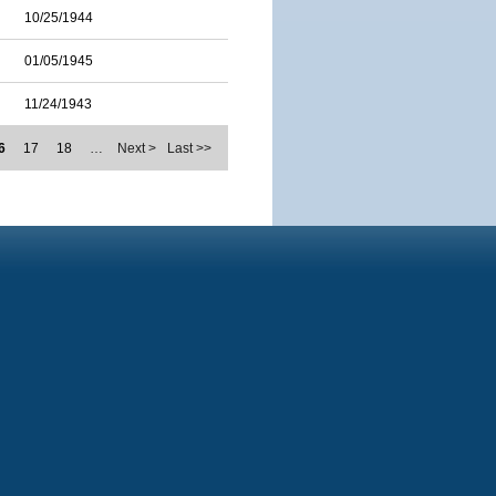
10/25/1944
01/05/1945
11/24/1943
6
17
18
…
Next >
Last >>