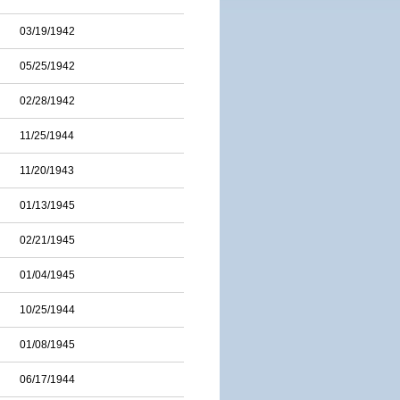
03/19/1942
05/25/1942
02/28/1942
11/25/1944
11/20/1943
01/13/1945
02/21/1945
01/04/1945
10/25/1944
01/08/1945
06/17/1944