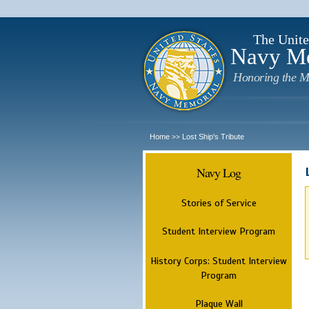
The Unite
Navy M
Honoring the M
Home
Lost Ship's Tribute
>>
Navy Log
Stories of Service
Student Interview Program
History Corps: Student Interview
Program
Plaque Wall