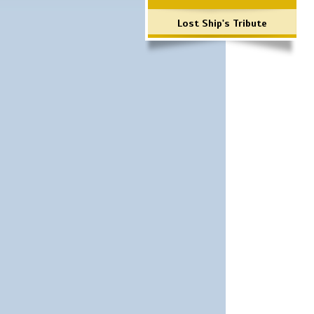
Lost Ship's Tribute