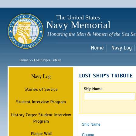
Sk
m
c
The United States
Navy Memorial
Honoring the Men & Women of the Sea Se
Home
Navy Log
Home
Lost Ship's Tribute
>>
Navy Log
LOST SHIP'S TRIBUTE
Stories of Service
Ship Name
Student Interview Program
History Corps: Student Interview
Program
Ship Name
Plaque Wall
Coamo