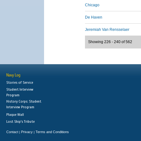
Chicago
De Haven
Jeremiah Van Rensselaer
Showing 226 - 240 of 562
Navy Log
Stories of Service
Student Interview
Program
History Corps: Student
Interview Program
Plaque Wall
Lost Ship's Tribute
Contact
Privacy
Terms and Conditions
|
|