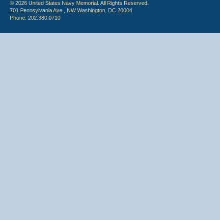
© 2026 United States Navy Memorial. All Rights Reserved.
701 Pennsylvania Ave., NW Washington, DC 20004
Phone: 202.380.0710