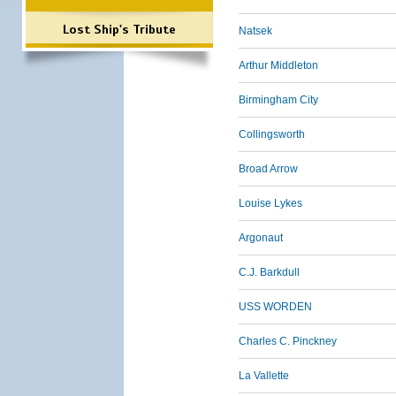
Lost Ship's Tribute
Natsek
Arthur Middleton
Birmingham City
Collingsworth
Broad Arrow
Louise Lykes
Argonaut
C.J. Barkdull
USS WORDEN
Charles C. Pinckney
La Vallette