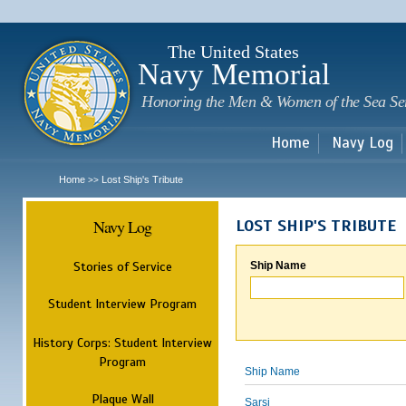
Sk
m
c
The United States
Navy Memorial
Honoring the Men & Women of the Sea Se
Home
Navy Log
Home
Lost Ship's Tribute
>>
Navy Log
LOST SHIP'S TRIBUTE
Stories of Service
Ship Name
Student Interview Program
History Corps: Student Interview
Program
Ship Name
Plaque Wall
Sarsi