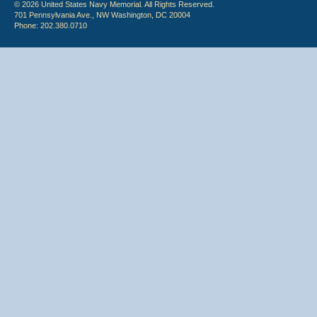
© 2026 United States Navy Memorial. All Rights Reserved.
701 Pennsylvania Ave., NW Washington, DC 20004
Phone: 202.380.0710