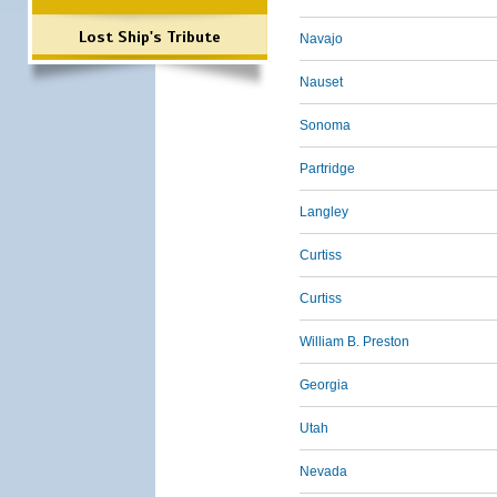
Lost Ship's Tribute
Navajo
Nauset
Sonoma
Partridge
Langley
Curtiss
Curtiss
William B. Preston
Georgia
Utah
Nevada