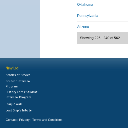
Oklahoma
Pennsylvania
Arizona
Showing 226 - 240 of 562
Navy Log
Stories of Service
Student Interview
Program
History Corps: Student
Interview Program
Plaque Wall
Lost Ship's Tribute
Contact
Privacy
Terms and Conditions
|
|