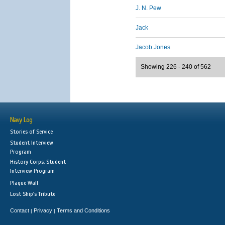
J. N. Pew
Jack
Jacob Jones
Showing 226 - 240 of 562
Navy Log
Stories of Service
Student Interview
Program
History Corps: Student
Interview Program
Plaque Wall
Lost Ship's Tribute
Contact
Privacy
Terms and Conditions
|
|