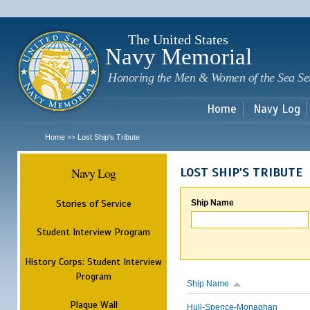
Sk
m
c
The United States
Navy Memorial
Honoring the Men & Women of the Sea Se
Home
Navy Log
Home
Lost Ship's Tribute
>>
Navy Log
LOST SHIP'S TRIBUTE
Stories of Service
Ship Name
Student Interview Program
History Corps: Student Interview
Program
Ship Name
Plaque Wall
Hull-Spence-Monaghan