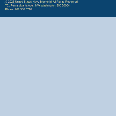
© 2026 United States Navy Memorial. All Rights Reserved.
701 Pennsylvania Ave., NW Washington, DC 20004
Phone: 202.380.0710