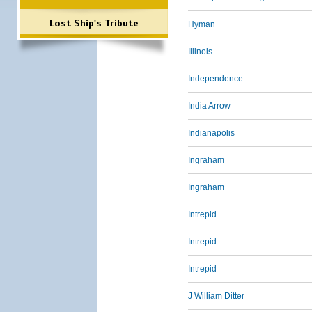
Lost Ship's Tribute
Hyman
Illinois
Independence
India Arrow
Indianapolis
Ingraham
Ingraham
Intrepid
Intrepid
Intrepid
J William Ditter