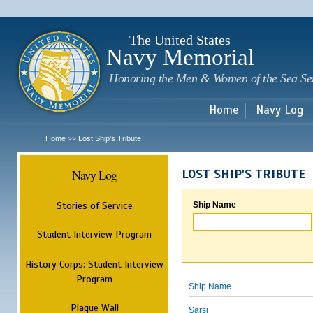
Sk
m
c
The United States
Navy Memorial
Honoring the Men & Women of the Sea Se
Home
Navy Log
Home
Lost Ship's Tribute
>>
Navy Log
LOST SHIP'S TRIBUTE
Stories of Service
Ship Name
Student Interview Program
History Corps: Student Interview
Program
Ship Name
Plaque Wall
Sarsi