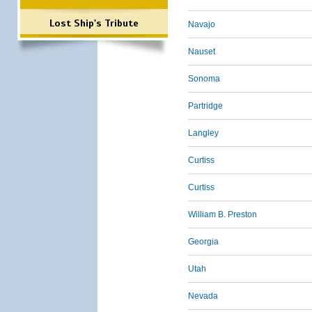
Lost Ship's Tribute
Navajo
Nauset
Sonoma
Partridge
Langley
Curtiss
Curtiss
William B. Preston
Georgia
Utah
Nevada