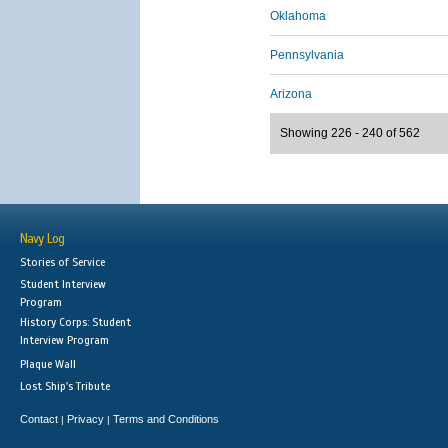
Oklahoma
Pennsylvania
Arizona
Showing 226 - 240 of 562
Navy Log
Stories of Service
Student Interview
Program
History Corps: Student
Interview Program
Plaque Wall
Lost Ship's Tribute
Contact
Privacy
Terms and Conditions
|
|