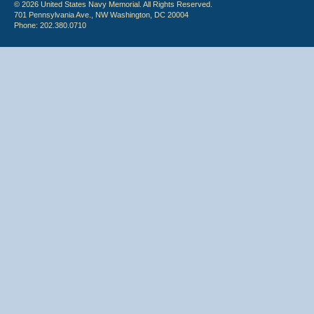
© 2026 United States Navy Memorial. All Rights Reserved.
701 Pennsylvania Ave., NW Washington, DC 20004
Phone: 202.380.0710