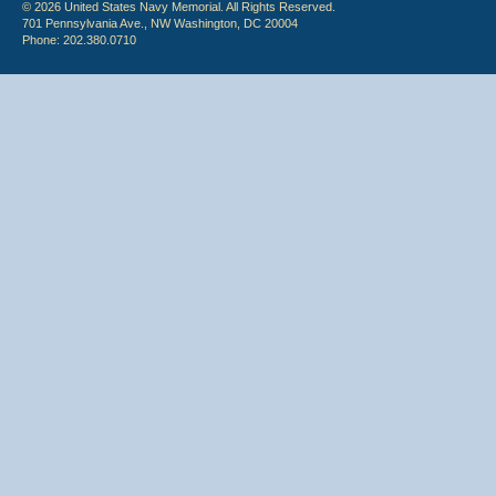
© 2026 United States Navy Memorial. All Rights Reserved.
701 Pennsylvania Ave., NW Washington, DC 20004
Phone: 202.380.0710