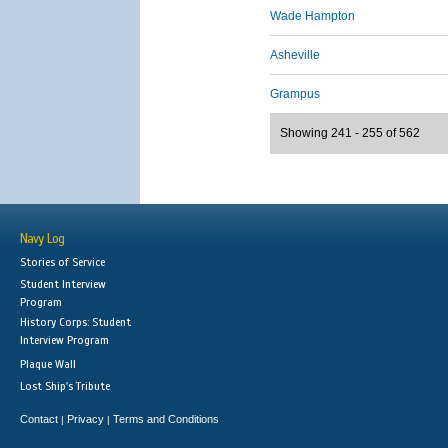
Wade Hampton
Asheville
Grampus
Showing 241 - 255 of 562
Navy Log
Stories of Service
Student Interview
Program
History Corps: Student
Interview Program
Plaque Wall
Lost Ship's Tribute
Contact
Privacy
Terms and Conditions
|
|