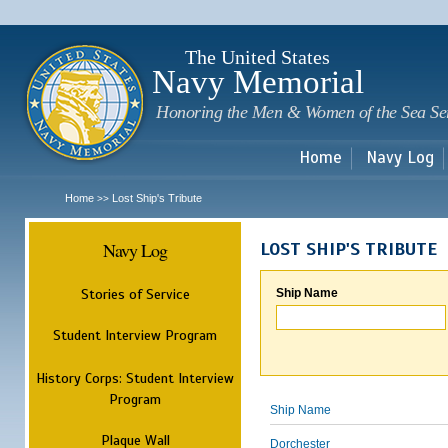
Sk
m
c
The United States
Navy Memorial
Honoring the Men & Women of the Sea Se
Home
Navy Log
Home
Lost Ship's Tribute
>>
Navy Log
LOST SHIP'S TRIBUTE
Stories of Service
Ship Name
Student Interview Program
History Corps: Student Interview
Program
Ship Name
Plaque Wall
Dorchester