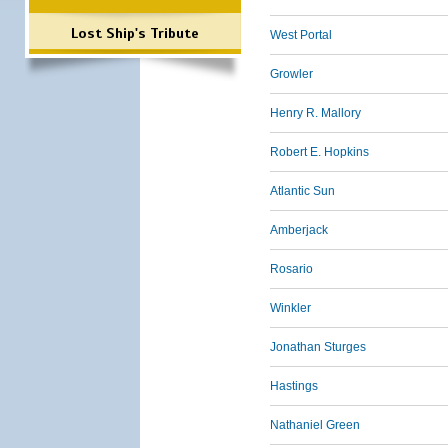
Lost Ship's Tribute
West Portal
Growler
Henry R. Mallory
Robert E. Hopkins
Atlantic Sun
Amberjack
Rosario
Winkler
Jonathan Sturges
Hastings
Nathaniel Green