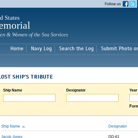
Skip to
Follow us
main
content
d States
emorial
en & Women of the Sea Services
Home
Navy Log
Search the Log
Submit Photo o
LOST SHIP'S TRIBUTE
Ship Name
Designator
Year
Form
Ship Name
Designator
Jacob Jones
DD-61