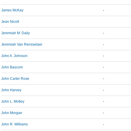
James McKay
-
Jean Nicolt
Jeremiah M. Daily
-
Jeremiah Van Rensselaer
-
John A. Johnson
-
John Bascom
-
John Carter Rose
-
John Harvey
-
John L. Motley
-
John Morgan
-
John R. Williams
-