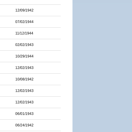
12/09/1942
07/02/1944
11/12/1944
02/02/1943
10/29/1944
12/02/1943
10/08/1942
12/02/1943
12/02/1943
06/01/1943
06/24/1942