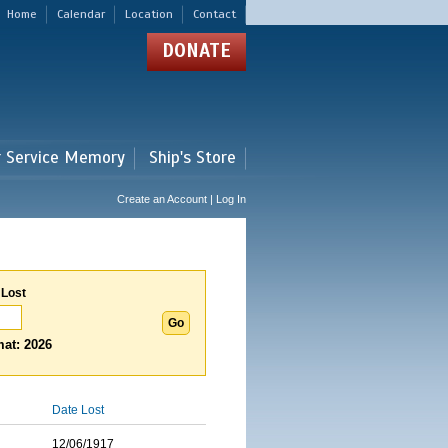
Home
Calendar
Location
Contact
DONATE
r Service Memory
Ship's Store
Create an Account | Log In
 Lost
at: 2026
Date Lost
12/06/1917