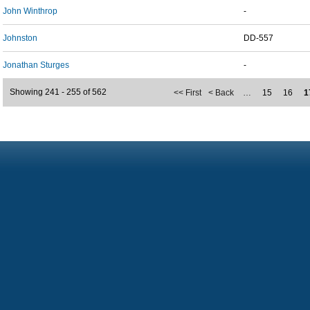
John Winthrop
-
Johnston
DD-557
Jonathan Sturges
-
Showing 241 - 255 of 562
<< First
< Back
…
15
16
1