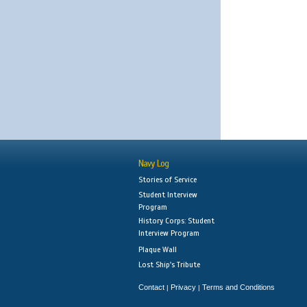
Navy Log
Stories of Service
Student Interview
Program
History Corps: Student
Interview Program
Plaque Wall
Lost Ship's Tribute
Contact
Privacy
Terms and Conditions
|
|