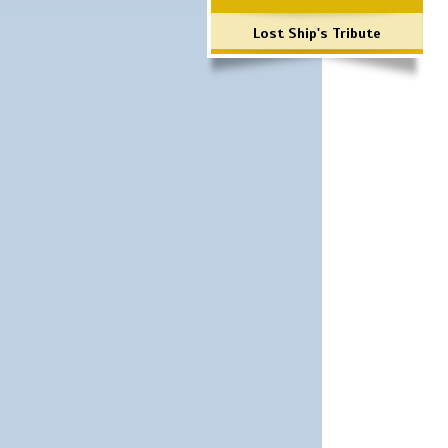
Lost Ship's Tribute