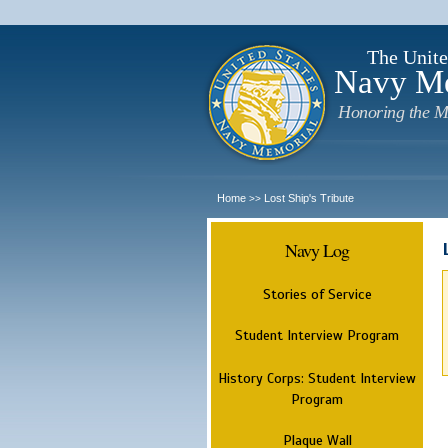
The Unite
Navy M
Honoring the M
Home
Lost Ship's Tribute
>>
Navy Log
Stories of Service
Student Interview Program
History Corps: Student Interview
Program
Plaque Wall