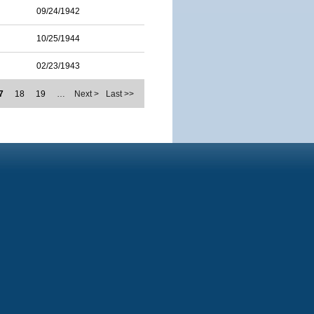
09/24/1942
10/25/1944
02/23/1943
7
18
19
…
Next >
Last >>