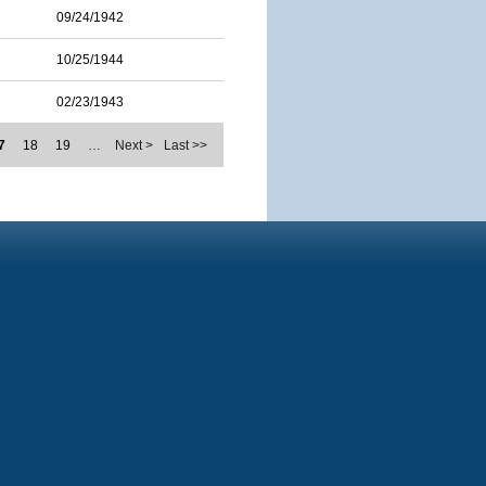
09/24/1942
10/25/1944
02/23/1943
7
18
19
…
Next >
Last >>