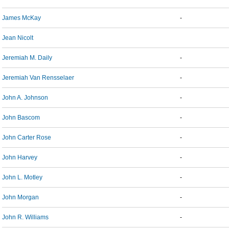
James McKay
-
Jean Nicolt
Jeremiah M. Daily
-
Jeremiah Van Rensselaer
-
John A. Johnson
-
John Bascom
-
John Carter Rose
-
John Harvey
-
John L. Motley
-
John Morgan
-
John R. Williams
-