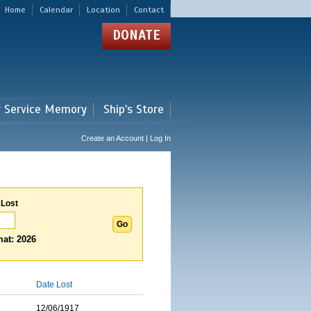
Home
Calendar
Location
Contact
DONATE
r Service Memory
Ship's Store
Create an Account | Log In
 Lost
at: 2026
Date Lost
12/06/1917