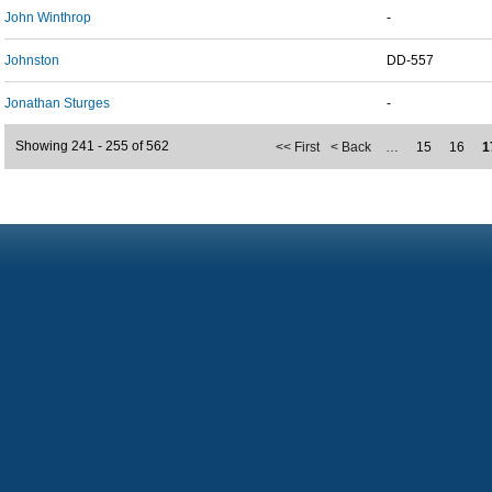
John Winthrop
-
Johnston
DD-557
Jonathan Sturges
-
Showing 241 - 255 of 562
<< First
< Back
…
15
16
1