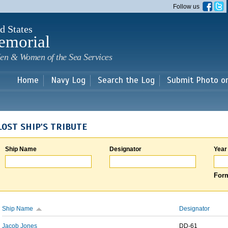
Skip to
Follow us
main
content
d States
emorial
en & Women of the Sea Services
Home
Navy Log
Search the Log
Submit Photo o
LOST SHIP'S TRIBUTE
Ship Name
Designator
Year
Form
Ship Name
Designator
Jacob Jones
DD-61