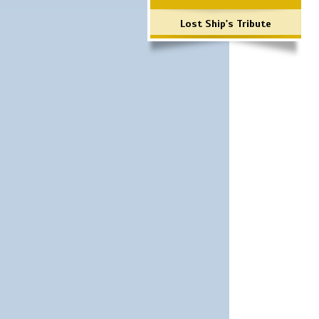
Lost Ship's Tribute