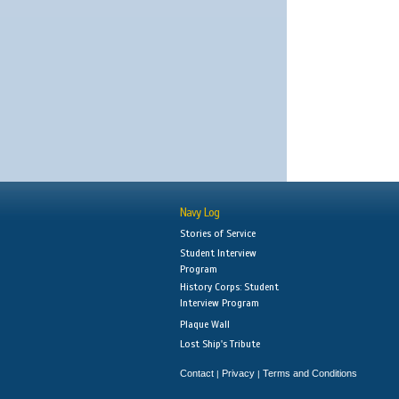
Navy Log
Stories of Service
Student Interview
Program
History Corps: Student
Interview Program
Plaque Wall
Lost Ship's Tribute
Contact
Privacy
Terms and Conditions
|
|