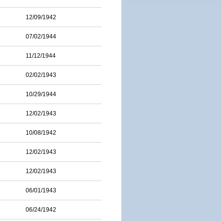
12/09/1942
07/02/1944
11/12/1944
02/02/1943
10/29/1944
12/02/1943
10/08/1942
12/02/1943
12/02/1943
06/01/1943
06/24/1942