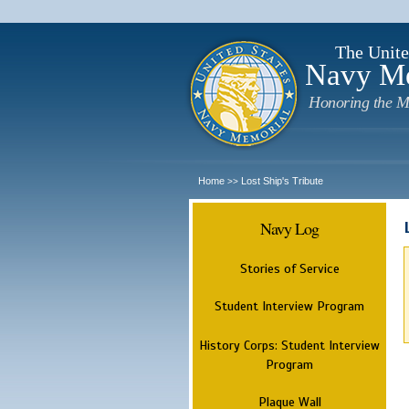
The Unite
Navy M
Honoring the M
Home
Lost Ship's Tribute
>>
Navy Log
Stories of Service
Student Interview Program
History Corps: Student Interview
Program
Plaque Wall