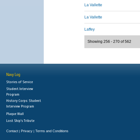
La Vallette
La Vallette
Laffey
Showing 256 - 270 of 562
Navy Log
Stories of Service
Student Interview
Program
History Corps: Student
Interview Program
Plaque Wall
Lost Ship's Tribute
Contact
Privacy
Terms and Conditions
|
|