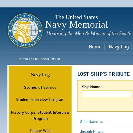
Sk
m
c
The United States
Navy Memorial
Honoring the Men & Women of the Sea Se
Home
Navy Log
Home
Lost Ship's Tribute
>>
Navy Log
LOST SHIP'S TRIBUTE
Stories of Service
Ship Name
Student Interview Program
History Corps: Student Interview
Program
Ship Name
Plaque Wall
Joseph Hewes