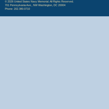
© 2026 United States Navy Memorial. All Rights Reserved.
701 Pennsylvania Ave., NW Washington, DC 20004
Phone: 202.380.0710