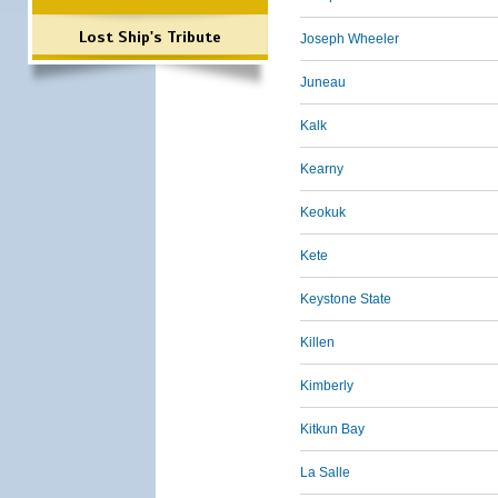
Lost Ship's Tribute
Joseph Wheeler
Juneau
Kalk
Kearny
Keokuk
Kete
Keystone State
Killen
Kimberly
Kitkun Bay
La Salle