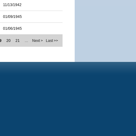
11/13/1942
01/09/1945
01/06/1945
9
20
21
…
Next >
Last >>