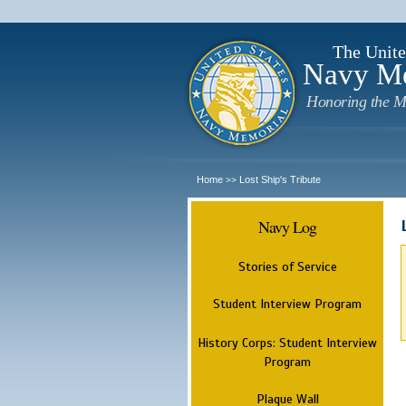
The Unite
Navy M
Honoring the M
Home
Lost Ship's Tribute
>>
Navy Log
Stories of Service
Student Interview Program
History Corps: Student Interview
Program
Plaque Wall