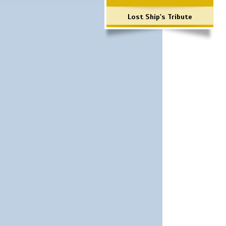
Lost Ship's Tribute