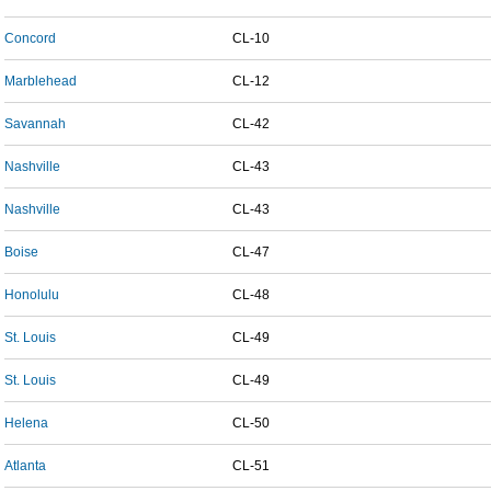
Concord
CL-10
Marblehead
CL-12
Savannah
CL-42
Nashville
CL-43
Nashville
CL-43
Boise
CL-47
Honolulu
CL-48
St. Louis
CL-49
St. Louis
CL-49
Helena
CL-50
Atlanta
CL-51