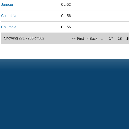
Juneau
CL-52
Columbia
CL-56
Columbia
CL-56
Showing 271 - 285 of 562
<< First
< Back
…
17
18
1