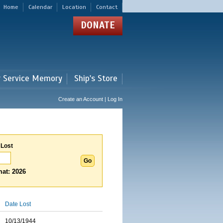
Home
Calendar
Location
Contact
DONATE
r Service Memory
Ship's Store
Create an Account | Log In
 Lost
at: 2026
Date Lost
10/13/1944