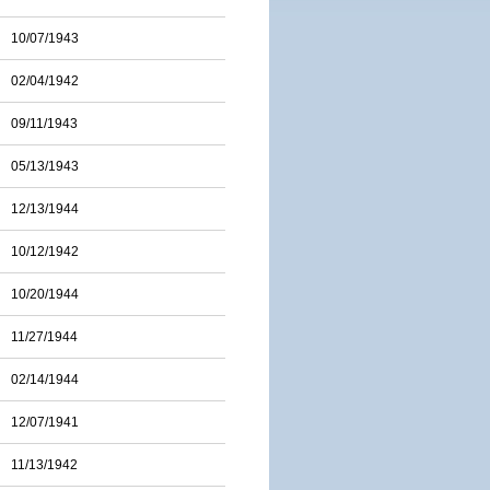
10/07/1943
02/04/1942
09/11/1943
05/13/1943
12/13/1944
10/12/1942
10/20/1944
11/27/1944
02/14/1944
12/07/1941
11/13/1942