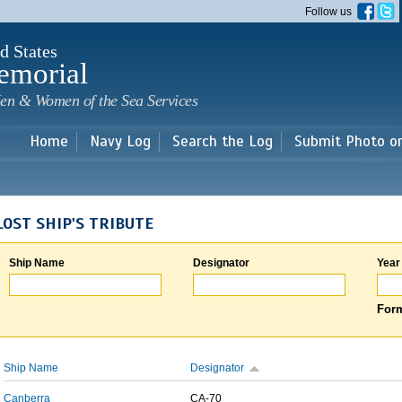
Skip to
Follow us
main
content
d States
emorial
en & Women of the Sea Services
Home
Navy Log
Search the Log
Submit Photo o
LOST SHIP'S TRIBUTE
Ship Name
Designator
Year
Form
Ship Name
Designator
Canberra
CA-70