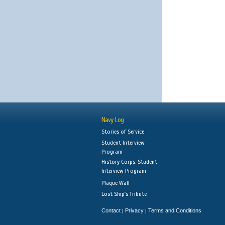
Navy Log
Stories of Service
Student Interview
Program
History Corps: Student
Interview Program
Plaque Wall
Lost Ship's Tribute
Contact
Privacy
Terms and Conditions
|
|