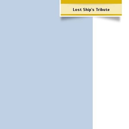
Lost Ship's Tribute