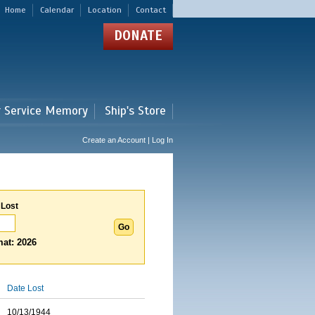
Home
Calendar
Location
Contact
DONATE
r Service Memory
Ship's Store
Create an Account | Log In
 Lost
at: 2026
Date Lost
10/13/1944