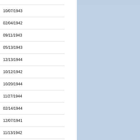
10/07/1943
02/04/1942
09/11/1943
05/13/1943
12/13/1944
10/12/1942
10/20/1944
11/27/1944
02/14/1944
12/07/1941
11/13/1942