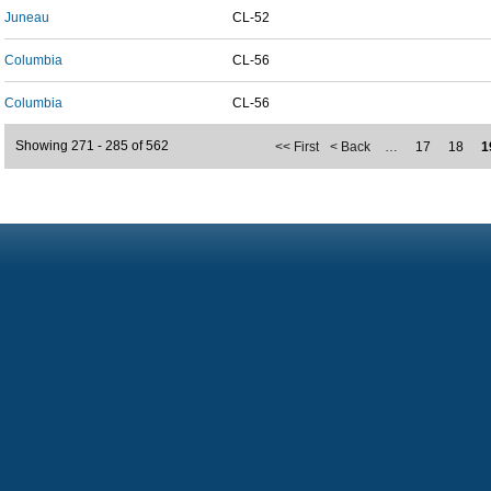
Juneau
CL-52
Columbia
CL-56
Columbia
CL-56
Showing 271 - 285 of 562
<< First
< Back
…
17
18
1