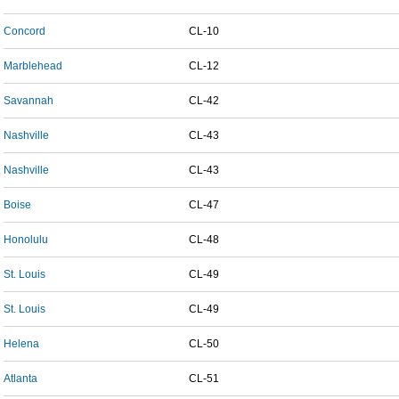
Concord
CL-10
Marblehead
CL-12
Savannah
CL-42
Nashville
CL-43
Nashville
CL-43
Boise
CL-47
Honolulu
CL-48
St. Louis
CL-49
St. Louis
CL-49
Helena
CL-50
Atlanta
CL-51