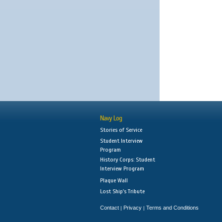
Navy Log
Stories of Service
Student Interview
Program
History Corps: Student
Interview Program
Plaque Wall
Lost Ship's Tribute
Contact
Privacy
Terms and Conditions
|
|