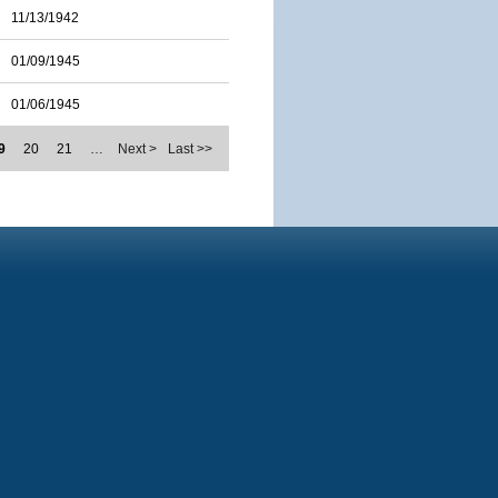
11/13/1942
01/09/1945
01/06/1945
9
20
21
…
Next >
Last >>