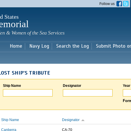
Skip to
Follow us
main
content
d States
emorial
en & Women of the Sea Services
Home
Navy Log
Search the Log
Submit Photo o
LOST SHIP'S TRIBUTE
Ship Name
Designator
Year
Form
Ship Name
Designator
Canberra
CA-70