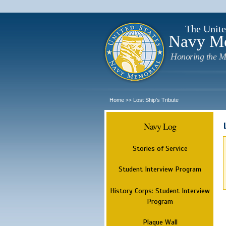
The Unite
Navy M
Honoring the M
Home
Lost Ship's Tribute
>>
Navy Log
Stories of Service
Student Interview Program
History Corps: Student Interview
Program
Plaque Wall