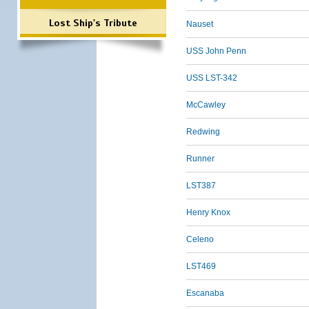
Lost Ship's Tribute
Nauset
USS John Penn
USS LST-342
McCawley
Redwing
Runner
LST387
Henry Knox
Celeno
LST469
Escanaba