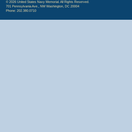
© 2026 United States Navy Memorial. All Rights Reserved.
701 Pennsylvania Ave., NW Washington, DC 20004
Phone: 202.380.0710