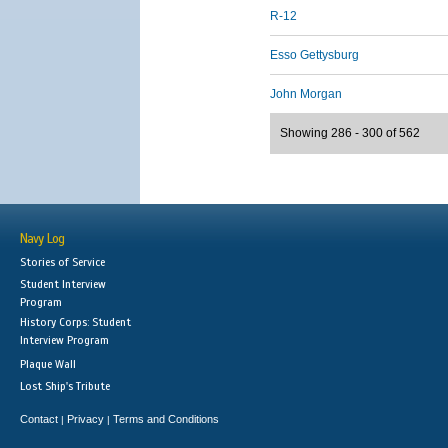
R-12
Esso Gettysburg
John Morgan
Showing 286 - 300 of 562
Navy Log
Stories of Service
Student Interview
Program
History Corps: Student
Interview Program
Plaque Wall
Lost Ship's Tribute
Contact
Privacy
Terms and Conditions
|
|