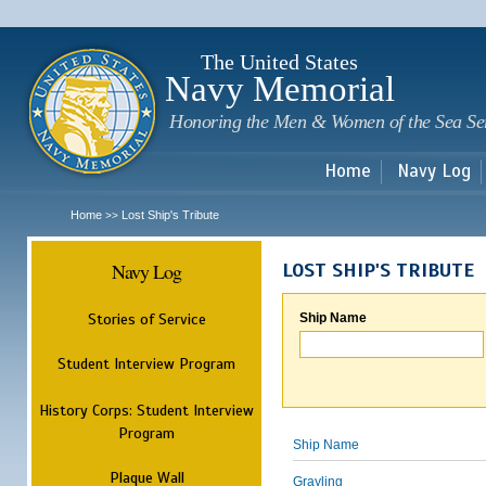
Sk
m
c
The United States
Navy Memorial
Honoring the Men & Women of the Sea Se
Home
Navy Log
Home
Lost Ship's Tribute
>>
Navy Log
LOST SHIP'S TRIBUTE
Stories of Service
Ship Name
Student Interview Program
History Corps: Student Interview
Program
Ship Name
Plaque Wall
Grayling