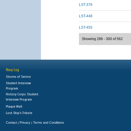
LST-376
LST-448
LST-455
Showing 286 - 300 of 562
Navy Log
Stories of Service
Student Interview
Program
History Corps: Student
Interview Program
Plaque Wall
Lost Ship's Tribute
Contact
Privacy
Terms and Conditions
|
|