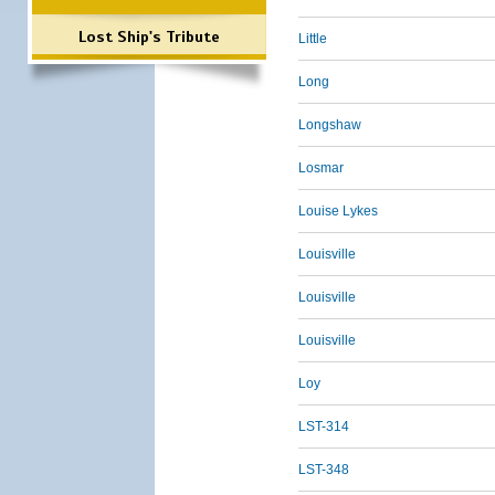
Lost Ship's Tribute
Little
Long
Longshaw
Losmar
Louise Lykes
Louisville
Louisville
Louisville
Loy
LST-314
LST-348