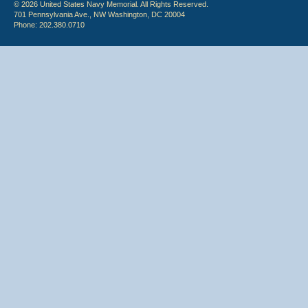
© 2026 United States Navy Memorial. All Rights Reserved.
701 Pennsylvania Ave., NW Washington, DC 20004
Phone: 202.380.0710