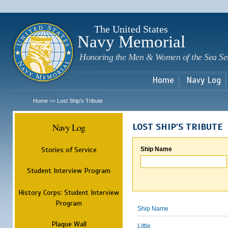
Sk
m
c
The United States
Navy Memorial
Honoring the Men & Women of the Sea Se
Home
Navy Log
Home
Lost Ship's Tribute
>>
Navy Log
LOST SHIP'S TRIBUTE
Stories of Service
Ship Name
Student Interview Program
History Corps: Student Interview
Program
Ship Name
Plaque Wall
Little