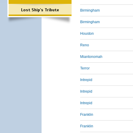
Lost Ship's Tribute
Birmingham
Birmingham
Houston
Reno
Miantonomah
Terror
Intrepid
Intrepid
Intrepid
Franklin
Franklin