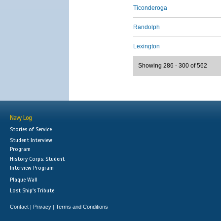
Ticonderoga
Randolph
Lexington
Showing 286 - 300 of 562
Navy Log
Stories of Service
Student Interview
Program
History Corps: Student
Interview Program
Plaque Wall
Lost Ship's Tribute
Contact
Privacy
Terms and Conditions
|
|