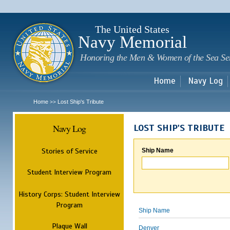
Sk
m
c
The United States
Navy Memorial
Honoring the Men & Women of the Sea Se
Home
Navy Log
Home
Lost Ship's Tribute
>>
Navy Log
LOST SHIP'S TRIBUTE
Stories of Service
Ship Name
Student Interview Program
History Corps: Student Interview
Program
Ship Name
Plaque Wall
Denver