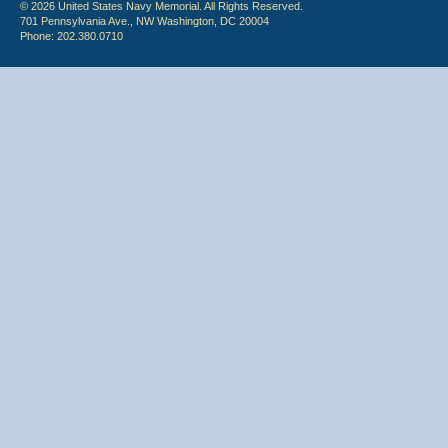
© 2026 United States Navy Memorial. All Rights Reserved.
701 Pennsylvania Ave., NW Washington, DC 20004
Phone: 202.380.0710