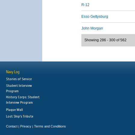
R-12
Esso Gettysburg
John Morgan
Showing 286 - 300 of 562
Navy Log
Stories of Service
Student Interview
Program
History Corps: Student
Interview Program
Plaque Wall
Lost Ship's Tribute
Contact
Privacy
Terms and Conditions
|
|