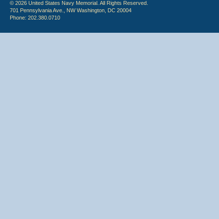
© 2026 United States Navy Memorial. All Rights Reserved.
701 Pennsylvania Ave., NW Washington, DC 20004
Phone: 202.380.0710