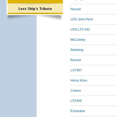
Lost Ship's Tribute
Nauset
USS John Penn
USS LST-342
McCawley
Redwing
Runner
LST387
Henry Knox
Celeno
LST469
Escanaba