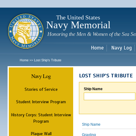
Sk
m
c
The United States
Navy Memorial
Honoring the Men & Women of the Sea Se
Home
Navy Log
Home
Lost Ship's Tribute
>>
Navy Log
LOST SHIP'S TRIBUTE
Stories of Service
Ship Name
Student Interview Program
History Corps: Student Interview
Program
Ship Name
Plaque Wall
Grayling