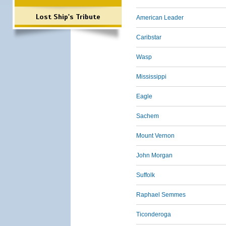
Lost Ship's Tribute
American Leader
Caribstar
Wasp
Mississippi
Eagle
Sachem
Mount Vernon
John Morgan
Suffolk
Raphael Semmes
Ticonderoga