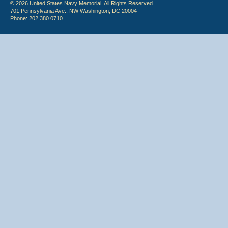
© 2026 United States Navy Memorial. All Rights Reserved.
701 Pennsylvania Ave., NW Washington, DC 20004
Phone: 202.380.0710