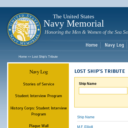
Sk
m
c
The United States
Navy Memorial
Honoring the Men & Women of the Sea Se
Home
Navy Log
Home
Lost Ship's Tribute
>>
Navy Log
LOST SHIP'S TRIBUTE
Stories of Service
Ship Name
Student Interview Program
History Corps: Student Interview
Program
Ship Name
Plaque Wall
M.F. Elliott