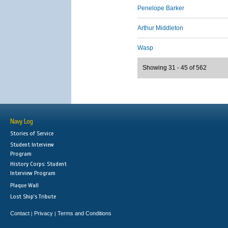
Penelope Barker
Arthur Middleton
Wasp
Showing 31 - 45 of 562
Navy Log
Stories of Service
Student Interview
Program
History Corps: Student
Interview Program
Plaque Wall
Lost Ship's Tribute
Contact
Privacy
Terms and Conditions
|
|