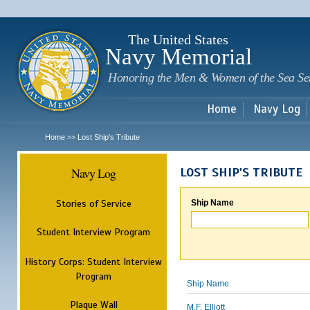
Sk
m
c
The United States
Navy Memorial
Honoring the Men & Women of the Sea Se
Home
Navy Log
Home
Lost Ship's Tribute
>>
Navy Log
LOST SHIP'S TRIBUTE
Stories of Service
Ship Name
Student Interview Program
History Corps: Student Interview
Program
Ship Name
Plaque Wall
M.F. Elliott