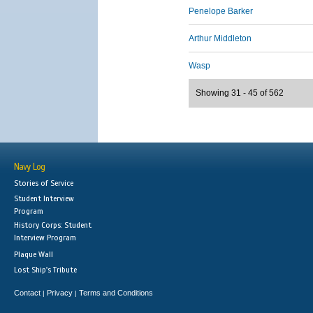
Penelope Barker
Arthur Middleton
Wasp
Showing 31 - 45 of 562
Navy Log
Stories of Service
Student Interview
Program
History Corps: Student
Interview Program
Plaque Wall
Lost Ship's Tribute
Contact
Privacy
Terms and Conditions
|
|