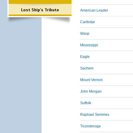
Lost Ship's Tribute
American Leader
Caribstar
Wasp
Mississippi
Eagle
Sachem
Mount Vernon
John Morgan
Suffolk
Raphael Semmes
Ticonderoga