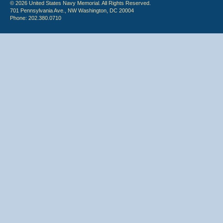
© 2026 United States Navy Memorial. All Rights Reserved.
701 Pennsylvania Ave., NW Washington, DC 20004
Phone: 202.380.0710