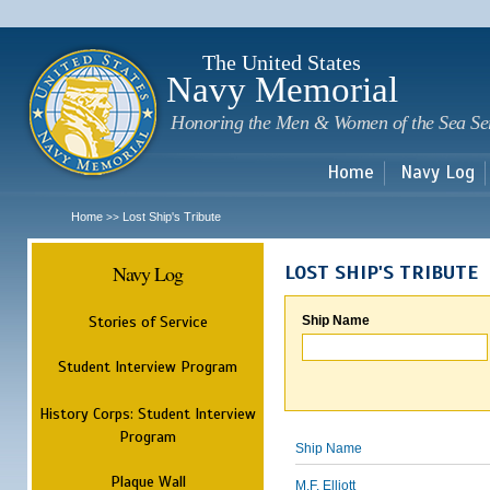
Sk
m
c
The United States
Navy Memorial
Honoring the Men & Women of the Sea Se
Home
Navy Log
Home
Lost Ship's Tribute
>>
Navy Log
LOST SHIP'S TRIBUTE
Stories of Service
Ship Name
Student Interview Program
History Corps: Student Interview
Program
Ship Name
Plaque Wall
M.F. Elliott