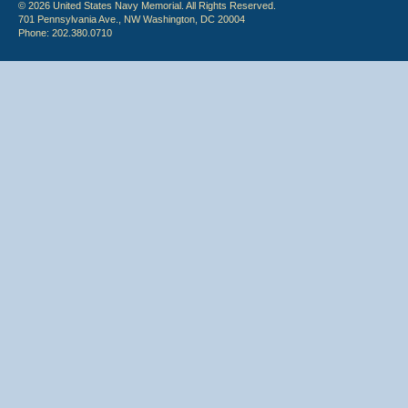
© 2026 United States Navy Memorial. All Rights Reserved.
701 Pennsylvania Ave., NW Washington, DC 20004
Phone: 202.380.0710