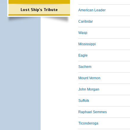
Lost Ship's Tribute
American Leader
Caribstar
Wasp
Mississippi
Eagle
Sachem
Mount Vernon
John Morgan
Suffolk
Raphael Semmes
Ticonderoga