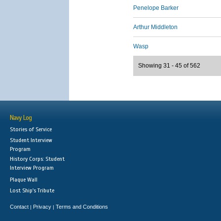
Penelope Barker
Arthur Middleton
Wasp
Showing 31 - 45 of 562
Navy Log
Stories of Service
Student Interview
Program
History Corps: Student
Interview Program
Plaque Wall
Lost Ship's Tribute
Contact
Privacy
Terms and Conditions
|
|