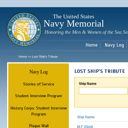
Sk
m
c
The United States
Navy Memorial
Honoring the Men & Women of the Sea Se
Home
Navy Log
Home
Lost Ship's Tribute
>>
Navy Log
LOST SHIP'S TRIBUTE
Stories of Service
Ship Name
Student Interview Program
History Corps: Student Interview
Program
Ship Name
Plaque Wall
M.F. Elliott