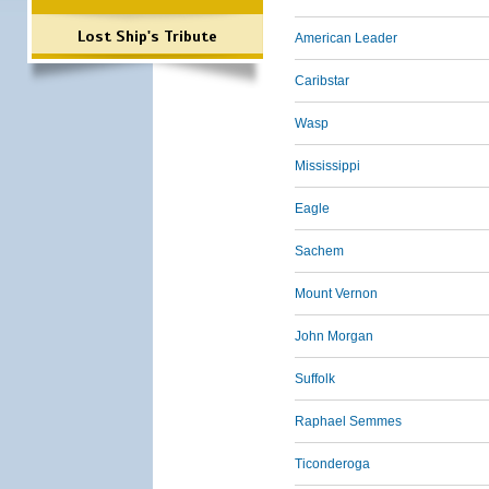
Lost Ship's Tribute
American Leader
Caribstar
Wasp
Mississippi
Eagle
Sachem
Mount Vernon
John Morgan
Suffolk
Raphael Semmes
Ticonderoga