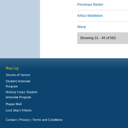
Penelope Barker
Arthur Middleton
Wasp
Showing 31 - 45 of 562
Navy Log
Stories of Service
Student Interview
Program
History Corps: Student
Interview Program
Plaque Wall
Lost Ship's Tribute
Contact
Privacy
Terms and Conditions
|
|