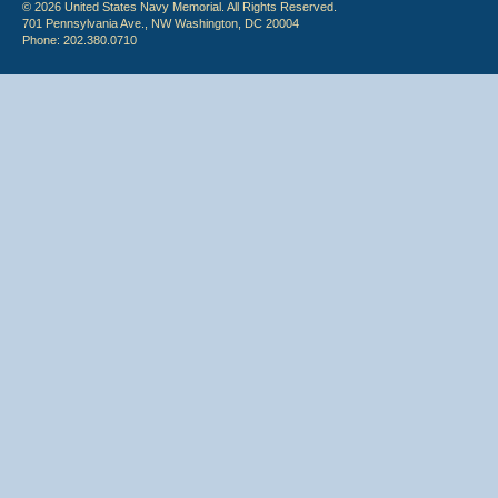
© 2026 United States Navy Memorial. All Rights Reserved.
701 Pennsylvania Ave., NW Washington, DC 20004
Phone: 202.380.0710