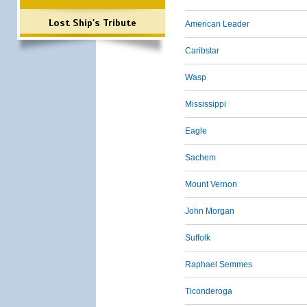
Lost Ship's Tribute
American Leader
Caribstar
Wasp
Mississippi
Eagle
Sachem
Mount Vernon
John Morgan
Suffolk
Raphael Semmes
Ticonderoga