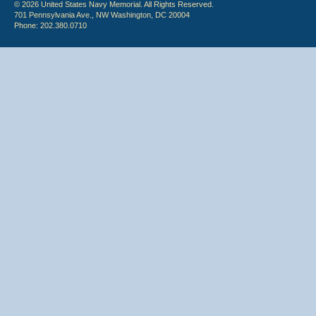
© 2026 United States Navy Memorial. All Rights Reserved.
701 Pennsylvania Ave., NW Washington, DC 20004
Phone: 202.380.0710