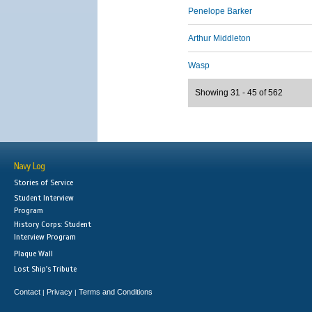
Penelope Barker
Arthur Middleton
Wasp
Showing 31 - 45 of 562
Navy Log
Stories of Service
Student Interview
Program
History Corps: Student
Interview Program
Plaque Wall
Lost Ship's Tribute
Contact
Privacy
Terms and Conditions
|
|