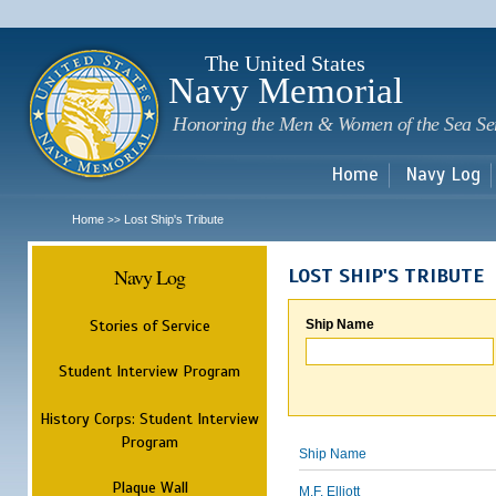
Sk
m
c
The United States
Navy Memorial
Honoring the Men & Women of the Sea Se
Home
Navy Log
Home
Lost Ship's Tribute
>>
Navy Log
LOST SHIP'S TRIBUTE
Stories of Service
Ship Name
Student Interview Program
History Corps: Student Interview
Program
Ship Name
Plaque Wall
M.F. Elliott