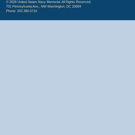
© 2026 United States Navy Memorial. All Rights Reserved.
701 Pennsylvania Ave., NW Washington, DC 20004
Phone: 202.380.0710