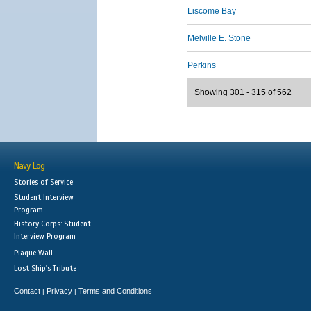
Liscome Bay
Melville E. Stone
Perkins
Showing 301 - 315 of 562
Navy Log
Stories of Service
Student Interview
Program
History Corps: Student
Interview Program
Plaque Wall
Lost Ship's Tribute
Contact
Privacy
Terms and Conditions
|
|