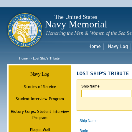
Sk
m
c
The United States
Navy Memorial
Honoring the Men & Women of the Sea Se
Home
Navy Log
Home
Lost Ship's Tribute
>>
Navy Log
LOST SHIP'S TRIBUTE
Stories of Service
Ship Name
Student Interview Program
History Corps: Student Interview
Program
Ship Name
Plaque Wall
Borie