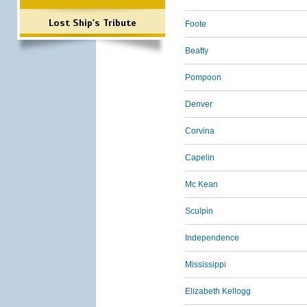
Lost Ship's Tribute
Foote
Beatty
Pompoon
Denver
Corvina
Capelin
Mc Kean
Sculpin
Independence
Mississippi
Elizabeth Kellogg