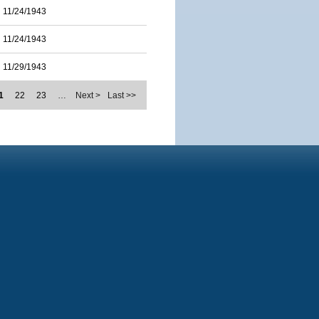
11/24/1943
11/24/1943
11/29/1943
1
22
23
…
Next >
Last >>