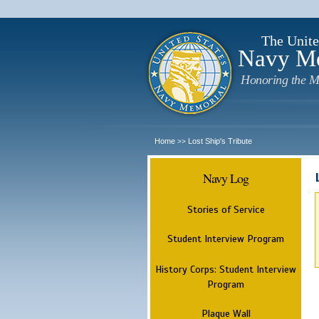
The Unite
Navy M
Honoring the M
Home
Lost Ship's Tribute
>>
Navy Log
Stories of Service
Student Interview Program
History Corps: Student Interview
Program
Plaque Wall