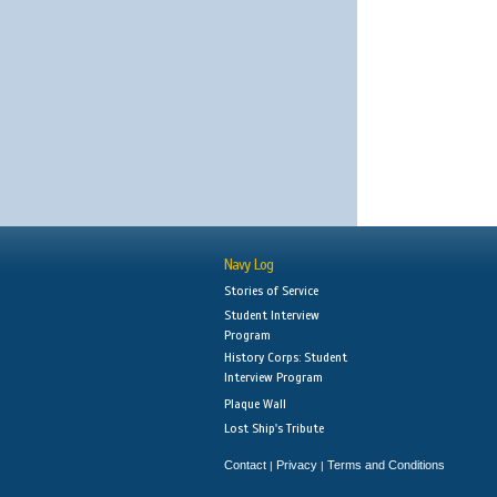
Navy Log
Stories of Service
Student Interview
Program
History Corps: Student
Interview Program
Plaque Wall
Lost Ship's Tribute
Contact
Privacy
Terms and Conditions
|
|