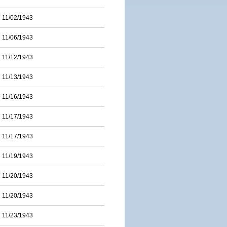
11/02/1943
11/06/1943
11/12/1943
11/13/1943
11/16/1943
11/17/1943
11/17/1943
11/19/1943
11/20/1943
11/20/1943
11/23/1943