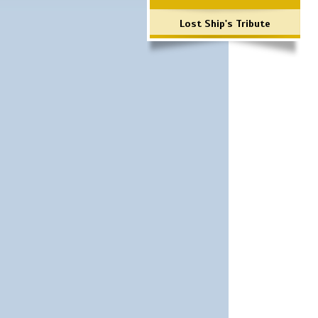
Lost Ship's Tribute