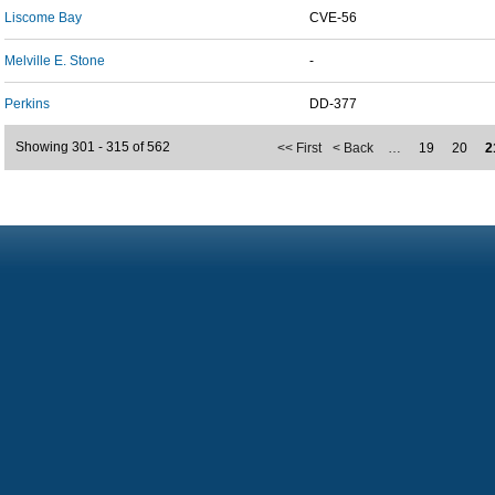
Liscome Bay
CVE-56
Melville E. Stone
-
Perkins
DD-377
Showing 301 - 315 of 562
<< First
< Back
…
19
20
2