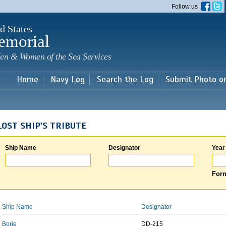
Skip to
Follow us
main
content
d States
emorial
en & Women of the Sea Services
Home
Navy Log
Search the Log
Submit Photo o
LOST SHIP'S TRIBUTE
Ship Name
Designator
Year
Form
Ship Name
Designator
Borie
DD-215