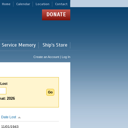
Home
Calendar
Location
Contact
DONATE
r Service Memory
Ship's Store
Create an Account | Log In
 Lost
at: 2026
Date Lost
11/01/1943