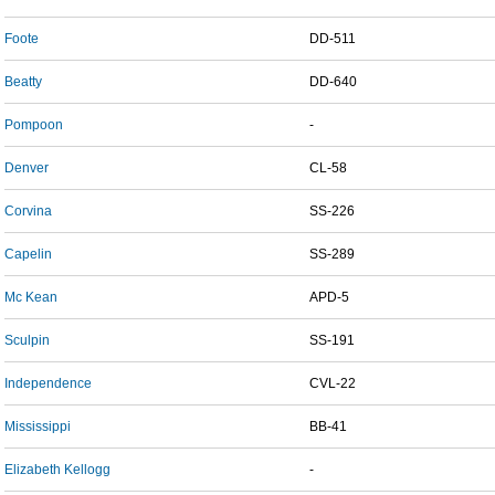
Foote
DD-511
Beatty
DD-640
Pompoon
-
Denver
CL-58
Corvina
SS-226
Capelin
SS-289
Mc Kean
APD-5
Sculpin
SS-191
Independence
CVL-22
Mississippi
BB-41
Elizabeth Kellogg
-