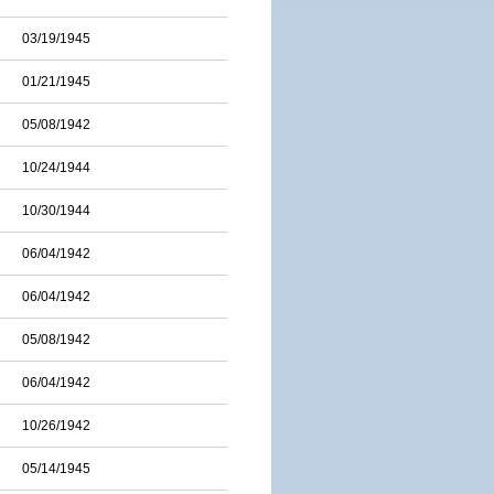
03/19/1945
01/21/1945
05/08/1942
10/24/1944
10/30/1944
06/04/1942
06/04/1942
05/08/1942
06/04/1942
10/26/1942
05/14/1945