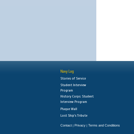
Navy Log
Stories of Service
Student Interview
Program
History Corps: Student
Interview Program
Plaque Wall
Lost Ship's Tribute
Contact
Privacy
Terms and Conditions
|
|