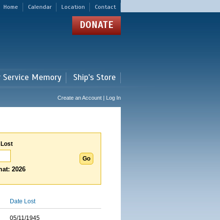
Home
Calendar
Location
Contact
DONATE
r Service Memory
Ship's Store
Create an Account | Log In
 Lost
at: 2026
Date Lost
05/11/1945