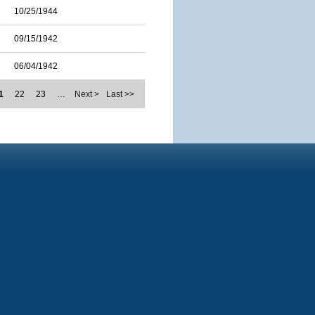
10/25/1944
09/15/1942
06/04/1942
1
22
23
…
Next >
Last >>