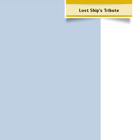
Lost Ship's Tribute