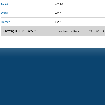
St. Lo
CV-63
Wasp
CV-7
Hornet
CV-8
Showing 301 - 315 of 562
<< First
< Back
…
19
20
2