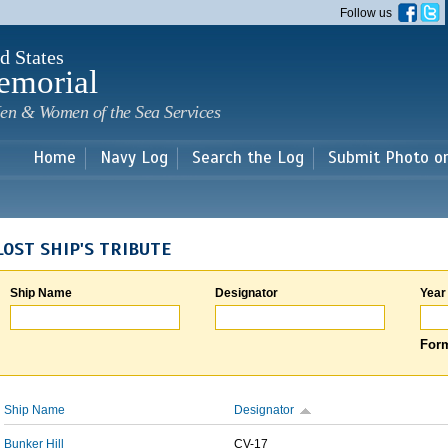
Skip to
Follow us
main
content
d States
emorial
en & Women of the Sea Services
Home
Navy Log
Search the Log
Submit Photo o
LOST SHIP'S TRIBUTE
Ship Name
Designator
Year
Form
Ship Name
Designator
Bunker Hill
CV-17