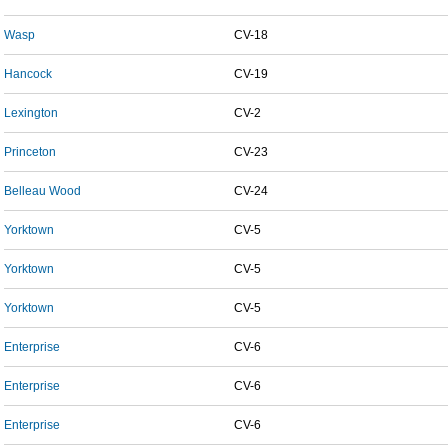
Wasp
CV-18
Hancock
CV-19
Lexington
CV-2
Princeton
CV-23
Belleau Wood
CV-24
Yorktown
CV-5
Yorktown
CV-5
Yorktown
CV-5
Enterprise
CV-6
Enterprise
CV-6
Enterprise
CV-6