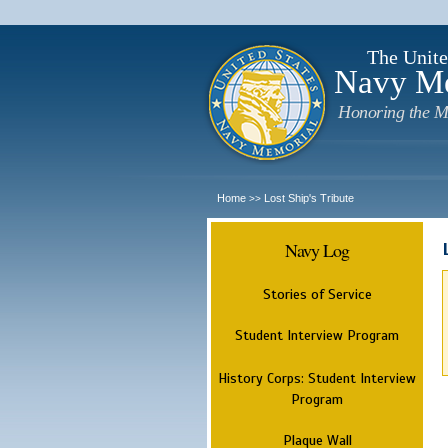
The Unite
Navy M
Honoring the M
Home
Lost Ship's Tribute
>>
Navy Log
Stories of Service
Student Interview Program
History Corps: Student Interview
Program
Plaque Wall