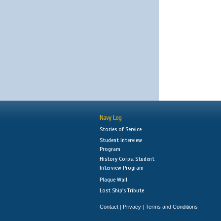
Navy Log
Stories of Service
Student Interview
Program
History Corps: Student
Interview Program
Plaque Wall
Lost Ship's Tribute
Contact
Privacy
Terms and Conditions
|
|