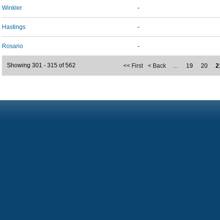
Winkler
-
Hastings
-
Rosario
-
Showing 301 - 315 of 562
<< First
< Back
…
19
20
2