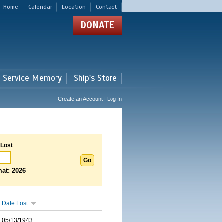
Home
Calendar
Location
Contact
DONATE
r Service Memory
Ship's Store
Create an Account | Log In
 Lost
at: 2026
Date Lost
05/13/1943