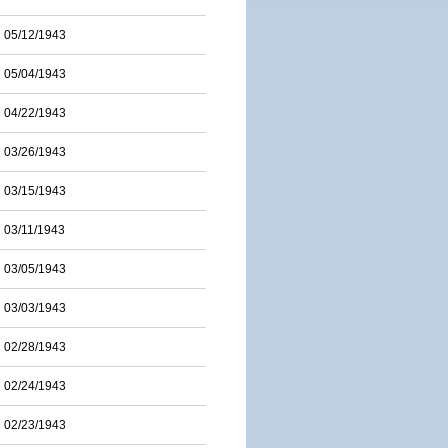
05/12/1943
05/04/1943
04/22/1943
03/26/1943
03/15/1943
03/11/1943
03/05/1943
03/03/1943
02/28/1943
02/24/1943
02/23/1943