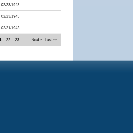
02/23/1943
02/23/1943
02/21/1943
1
22
23
…
Next >
Last >>