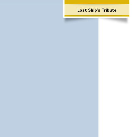
Lost Ship's Tribute