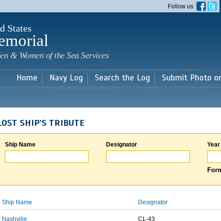
Skip to
Follow us
main
content
d States
emorial
en & Women of the Sea Services
Home
Navy Log
Search the Log
Submit Photo o
LOST SHIP'S TRIBUTE
Ship Name
Designator
Year
Form
Ship Name
Designator
Nashville
CL-43