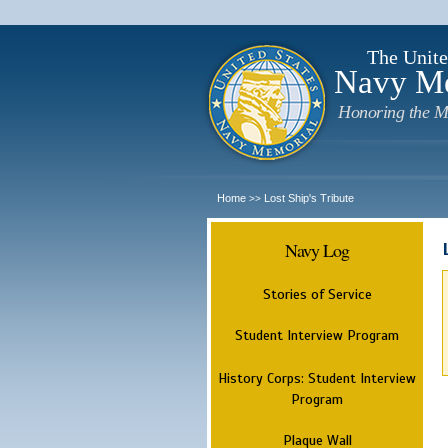
The Unite
Navy M
Honoring the M
Home
Lost Ship's Tribute
>>
Navy Log
Stories of Service
Student Interview Program
History Corps: Student Interview
Program
Plaque Wall