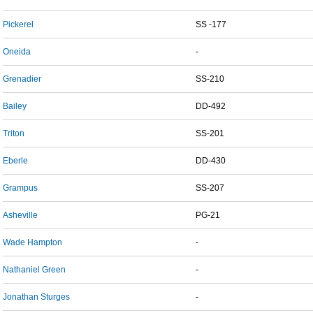
Pickerel
SS -177
Oneida
-
Grenadier
SS-210
Bailey
DD-492
Triton
SS-201
Eberle
DD-430
Grampus
SS-207
Asheville
PG-21
Wade Hampton
-
Nathaniel Green
-
Jonathan Sturges
-