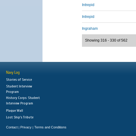
Intrepid
Intrepid
Ingraham
Showing 316 - 330 of 562
Navy Log
Stories of Service
Student Interview
Program
History Corps: Student
Interview Program
Plaque Wall
Lost Ship's Tribute
Contact
Privacy
Terms and Conditions
|
|