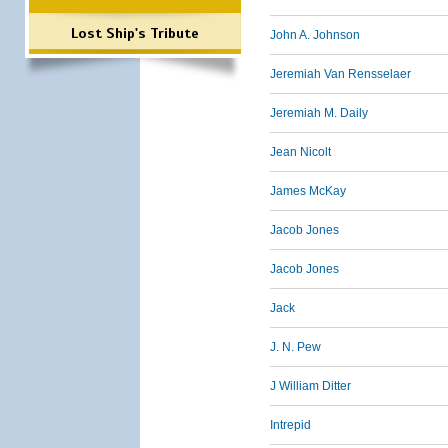
Lost Ship's Tribute
John A. Johnson
Jeremiah Van Rensselaer
Jeremiah M. Daily
Jean Nicolt
James McKay
Jacob Jones
Jacob Jones
Jack
J. N. Pew
J William Ditter
Intrepid