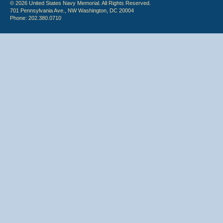
© 2026 United States Navy Memorial. All Rights Reserved.
701 Pennsylvania Ave., NW Washington, DC 20004
Phone: 202.380.0710