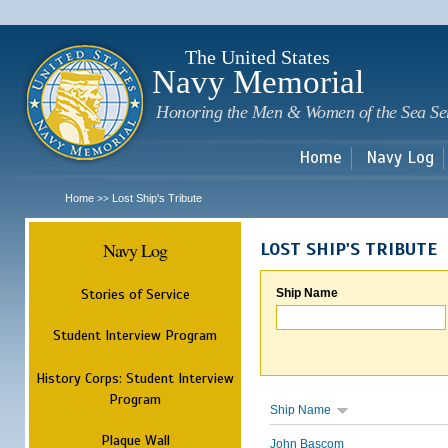
Sk
m
c
The United States
Navy Memorial
Honoring the Men & Women of the Sea Se
Home
Navy Log
Home
Lost Ship's Tribute
>>
Navy Log
LOST SHIP'S TRIBUTE
Stories of Service
Ship Name
Student Interview Program
History Corps: Student Interview
Program
Ship Name
Plaque Wall
John Bascom