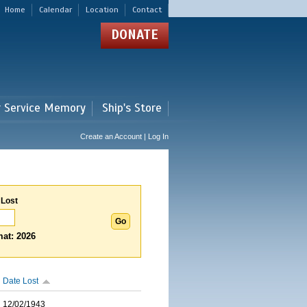
Home
Calendar
Location
Contact
DONATE
r Service Memory
Ship's Store
Create an Account | Log In
 Lost
at: 2026
Date Lost
12/02/1943