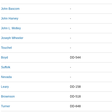
John Bascom
-
John Harvey
-
John L. Motley
-
Joseph Wheeler
-
Touchet
-
Boyd
DD-544
Suffolk
-
Nevada
-
Leary
DD-158
Brownson
DD-518
Turner
DD-648