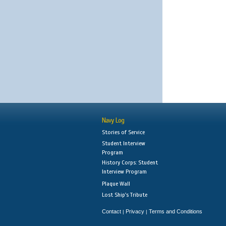
Navy Log
Stories of Service
Student Interview
Program
History Corps: Student
Interview Program
Plaque Wall
Lost Ship's Tribute
Contact
Privacy
Terms and Conditions
|
|