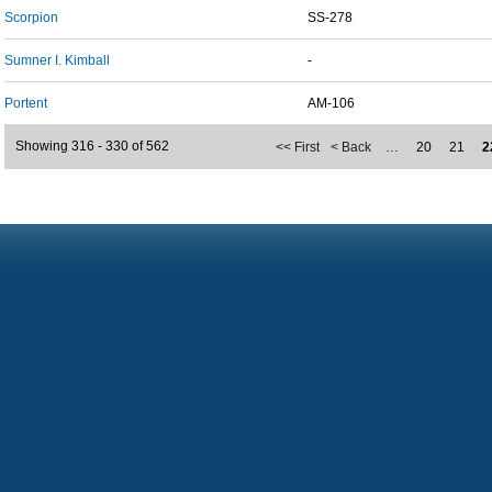
Scorpion
SS-278
Sumner I. Kimball
-
Portent
AM-106
Showing 316 - 330 of 562
<< First
< Back
…
20
21
2