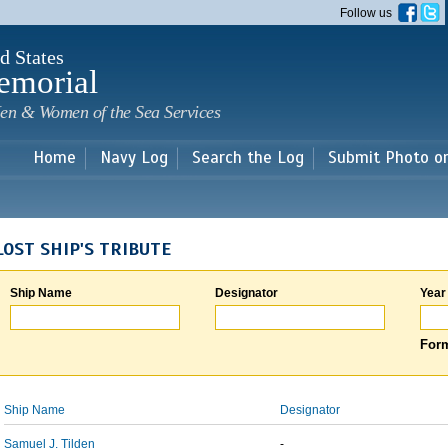
Skip to
Follow us
main
content
d States
emorial
en & Women of the Sea Services
Home
Navy Log
Search the Log
Submit Photo o
LOST SHIP'S TRIBUTE
Ship Name
Designator
Year
Form
Ship Name
Designator
Samuel J. Tilden
-