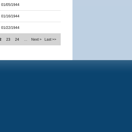
01/05/1944
01/16/1944
01/22/1944
2
23
24
…
Next >
Last >>