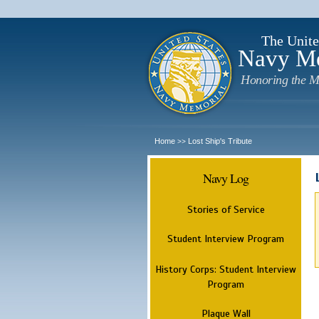
The Unite
Navy M
Honoring the M
Home
Lost Ship's Tribute
>>
Navy Log
Stories of Service
Student Interview Program
History Corps: Student Interview
Program
Plaque Wall