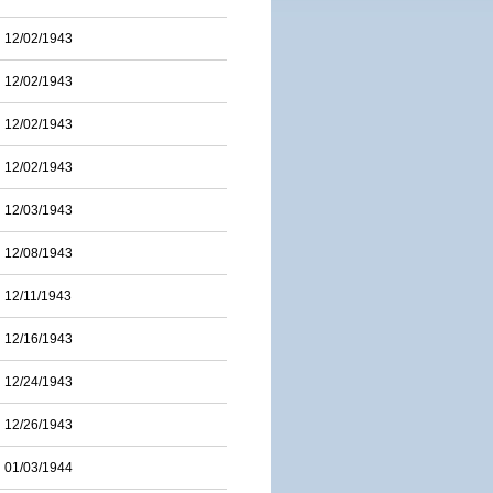
12/02/1943
12/02/1943
12/02/1943
12/02/1943
12/03/1943
12/08/1943
12/11/1943
12/16/1943
12/24/1943
12/26/1943
01/03/1944