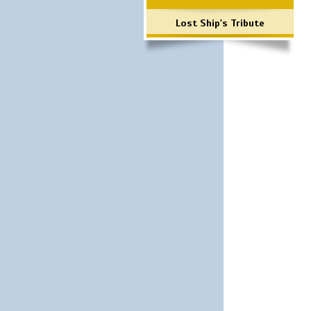
Lost Ship's Tribute