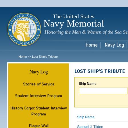
Sk
m
c
The United States
Navy Memorial
Honoring the Men & Women of the Sea Se
Home
Navy Log
Home
Lost Ship's Tribute
>>
Navy Log
LOST SHIP'S TRIBUTE
Stories of Service
Ship Name
Student Interview Program
History Corps: Student Interview
Program
Ship Name
Plaque Wall
Samuel J. Tilden