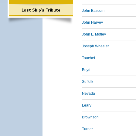
Lost Ship's Tribute
John Bascom
John Harvey
John L. Motley
Joseph Wheeler
Touchet
Boyd
Suffolk
Nevada
Leary
Brownson
Turner