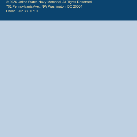
© 2026 United States Navy Memorial. All Rights Reserved.
701 Pennsylvania Ave., NW Washington, DC 20004
Phone: 202.380.0710