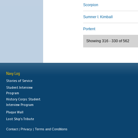
Scorpion
Sumner I. Kimball
Portent
Showing 316 - 330 of 562
Navy Log
Stories of Service
Student Interview
Program
History Corps: Student
Interview Program
Plaque Wall
Lost Ship's Tribute
Contact
Privacy
Terms and Conditions
|
|