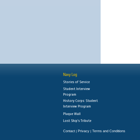
Navy Log
Stories of Service
Student Interview
Program
History Corps: Student
Interview Program
Plaque Wall
Lost Ship's Tribute
Contact
Privacy
Terms and Conditions
|
|