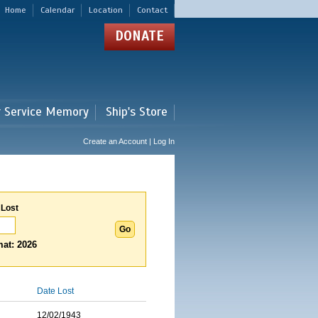
Home
Calendar
Location
Contact
DONATE
r Service Memory
Ship's Store
Create an Account | Log In
 Lost
at: 2026
Date Lost
12/02/1943