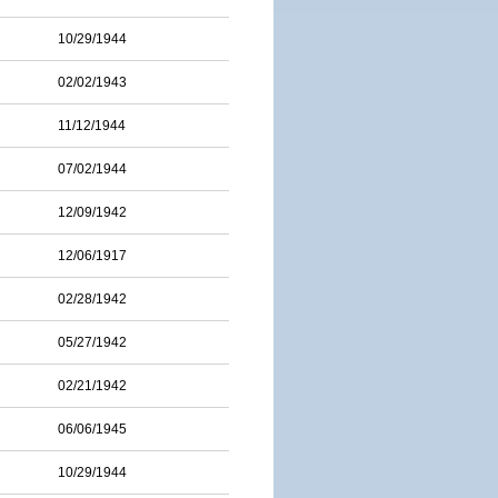
10/29/1944
02/02/1943
11/12/1944
07/02/1944
12/09/1942
12/06/1917
02/28/1942
05/27/1942
02/21/1942
06/06/1945
10/29/1944