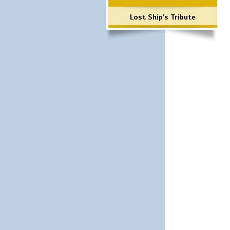
Lost Ship's Tribute