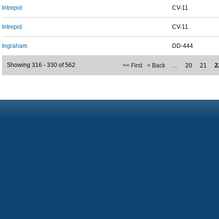
Intrepid
CV-11
Intrepid
CV-11
Ingraham
DD-444
Showing 316 - 330 of 562
<< First
< Back
…
20
21
2