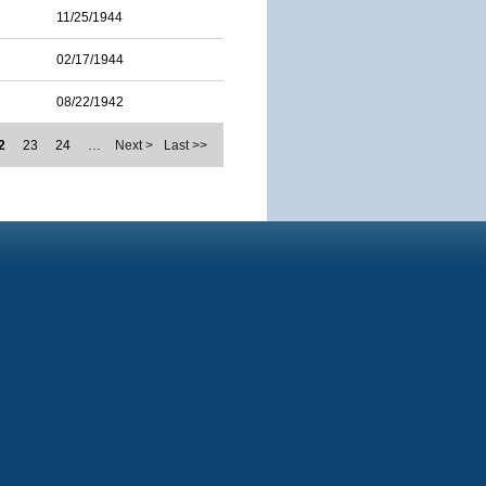
11/25/1944
02/17/1944
08/22/1942
2
23
24
…
Next >
Last >>