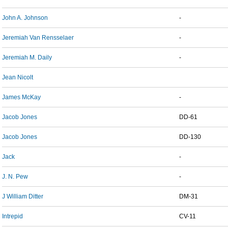
John A. Johnson
-
Jeremiah Van Rensselaer
-
Jeremiah M. Daily
-
Jean Nicolt
James McKay
-
Jacob Jones
DD-61
Jacob Jones
DD-130
Jack
-
J. N. Pew
-
J William Ditter
DM-31
Intrepid
CV-11