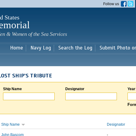
Skip to
Follow us
main
content
d States
emorial
en & Women of the Sea Services
Home
Navy Log
Search the Log
Submit Photo o
LOST SHIP'S TRIBUTE
Ship Name
Designator
Year
Form
Ship Name
Designator
John Bascom
-