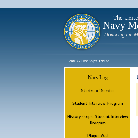
The Unite
Navy M
Honoring the M
Home
Lost Ship's Tribute
>>
Navy Log
Stories of Service
Student Interview Program
History Corps: Student Interview
Program
Plaque Wall