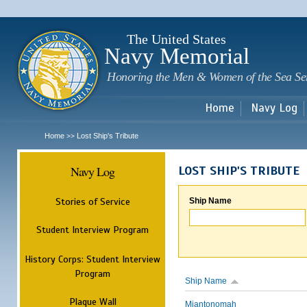
Sk
m
c
The United States
Navy Memorial
Honoring the Men & Women of the Sea Se
Home
Navy Log
Home
Lost Ship's Tribute
>>
Navy Log
LOST SHIP'S TRIBUTE
Stories of Service
Ship Name
Student Interview Program
History Corps: Student Interview
Program
Ship Name
Plaque Wall
Miantonomah