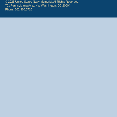
© 2026 United States Navy Memorial. All Rights Reserved.
701 Pennsylvania Ave., NW Washington, DC 20004
Phone: 202.380.0710