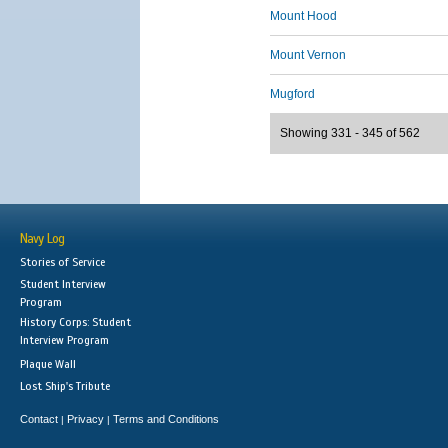
Mount Hood
Mount Vernon
Mugford
Showing 331 - 345 of 562
Navy Log
Stories of Service
Student Interview
Program
History Corps: Student
Interview Program
Plaque Wall
Lost Ship's Tribute
Contact
Privacy
Terms and Conditions
|
|