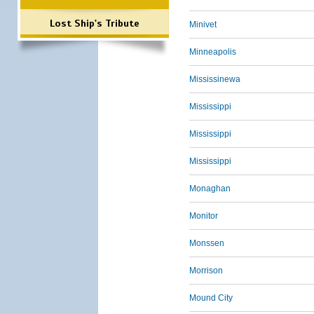
Lost Ship's Tribute
Minivet
Minneapolis
Mississinewa
Mississippi
Mississippi
Mississippi
Monaghan
Monitor
Monssen
Morrison
Mound City