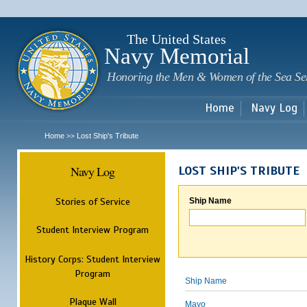
Sk
m
c
The United States
Navy Memorial
Honoring the Men & Women of the Sea Se
Home
Navy Log
Home
Lost Ship's Tribute
>>
Navy Log
LOST SHIP'S TRIBUTE
Stories of Service
Ship Name
Student Interview Program
History Corps: Student Interview
Program
Ship Name
Plaque Wall
Mayo