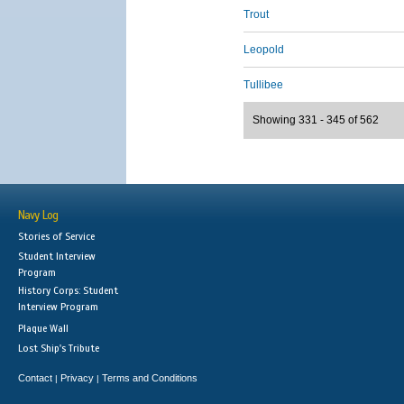
Trout
Leopold
Tullibee
Showing 331 - 345 of 562
Navy Log
Stories of Service
Student Interview
Program
History Corps: Student
Interview Program
Plaque Wall
Lost Ship's Tribute
Contact
Privacy
Terms and Conditions
|
|