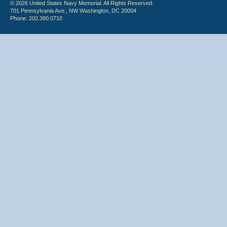
© 2026 United States Navy Memorial. All Rights Reserved.
701 Pennsylvania Ave., NW Washington, DC 20004
Phone: 202.380.0710