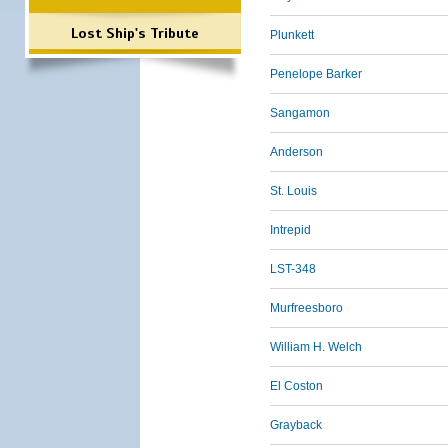
Lost Ship's Tribute
Plunkett
Penelope Barker
Sangamon
Anderson
St. Louis
Intrepid
LST-348
Murfreesboro
William H. Welch
El Coston
Grayback