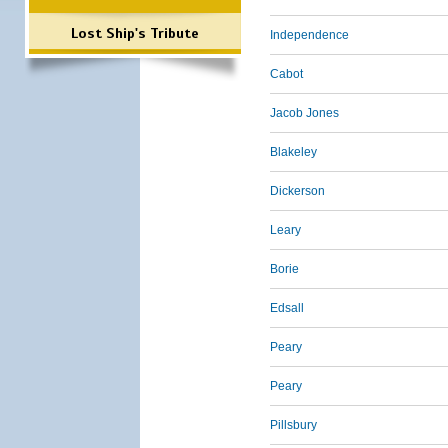
Lost Ship's Tribute
Independence
Cabot
Jacob Jones
Blakeley
Dickerson
Leary
Borie
Edsall
Peary
Peary
Pillsbury