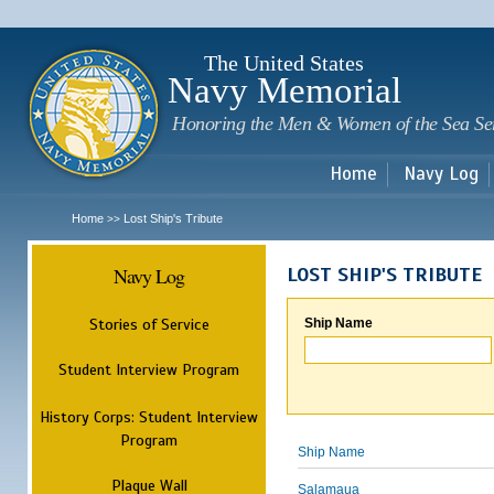
Sk
m
c
The United States
Navy Memorial
Honoring the Men & Women of the Sea Se
Home
Navy Log
Home
Lost Ship's Tribute
>>
Navy Log
LOST SHIP'S TRIBUTE
Stories of Service
Ship Name
Student Interview Program
History Corps: Student Interview
Program
Ship Name
Plaque Wall
Salamaua