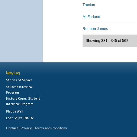
Truxtun
McFarland
Reuben James
Showing 331 - 345 of 562
Navy Log
Stories of Service
Student Interview
Program
History Corps: Student
Interview Program
Plaque Wall
Lost Ship's Tribute
Contact
Privacy
Terms and Conditions
|
|