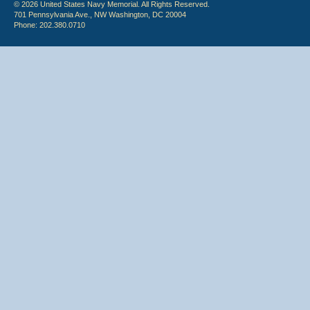
© 2026 United States Navy Memorial. All Rights Reserved.
701 Pennsylvania Ave., NW Washington, DC 20004
Phone: 202.380.0710