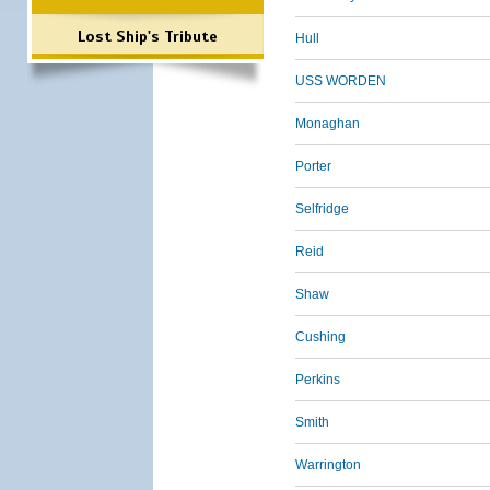
Lost Ship's Tribute
Hull
USS WORDEN
Monaghan
Porter
Selfridge
Reid
Shaw
Cushing
Perkins
Smith
Warrington