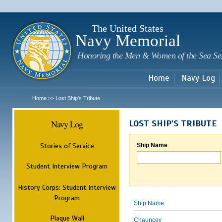
Sk
m
c
The United States
Navy Memorial
Honoring the Men & Women of the Sea Se
Home
Navy Log
Home
Lost Ship's Tribute
>>
Navy Log
LOST SHIP'S TRIBUTE
Stories of Service
Ship Name
Student Interview Program
History Corps: Student Interview
Program
Ship Name
Plaque Wall
Chauncey