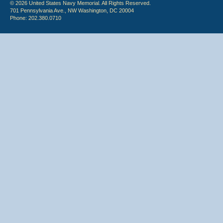
© 2026 United States Navy Memorial. All Rights Reserved.
701 Pennsylvania Ave., NW Washington, DC 20004
Phone: 202.380.0710