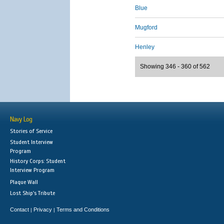
Blue
Mugford
Henley
Showing 346 - 360 of 562
Navy Log
Stories of Service
Student Interview
Program
History Corps: Student
Interview Program
Plaque Wall
Lost Ship's Tribute
Contact
Privacy
Terms and Conditions
|
|